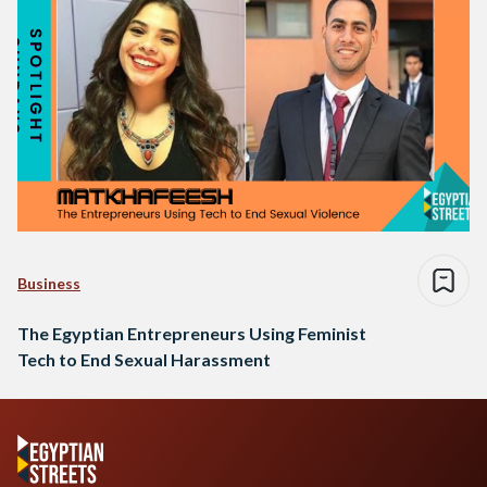
Business
The Egyptian Entrepreneurs Using Feminist
Tech to End Sexual Harassment