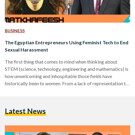
BUSINESS
The Egyptian Entrepreneurs Using Feminist Tech to End
Sexual Harassment
The first thing that comes to mind when thinking about
STEM (science, technology, engineering and mathematics) is
how unwelcoming and inhospitable those fields have
historically been to women. From a lack of representation to
a well documented gender pay gap, all the way to
exclusionary, poorly designed and downright offensive tech
products, women haven’t always had a fair shake in STEM. In
Latest News
recent years, however, women from all walks of life have
been wielding the power of tech to raise…