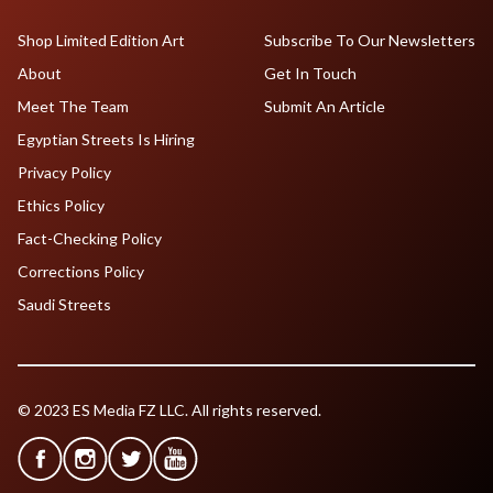
Shop Limited Edition Art
Subscribe To Our Newsletters
About
Get In Touch
Meet The Team
Submit An Article
Egyptian Streets Is Hiring
Privacy Policy
Ethics Policy
Fact-Checking Policy
Corrections Policy
Saudi Streets
© 2023 ES Media FZ LLC. All rights reserved.