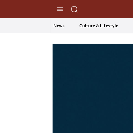
//Skip to content
News
Culture & Lifestyle