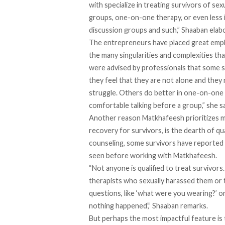
with specialize in treating survivors of se
groups, one-on-one therapy, or even less
discussion groups and such,” Shaaban elab
The entrepreneurs have placed great emph
the many singularities and complexities th
were advised by professionals that some s
they feel that they are not alone and the
struggle. Others do better in one-on-one 
comfortable talking before a group,” she s
Another reason Matkhafeesh prioritizes men
recovery for survivors, is the dearth of qu
counseling, some survivors have reported b
seen before working with Matkhafeesh.
“Not anyone is qualified to treat survivo
therapists who sexually harassed them or 
questions, like ‘what were you wearing?’ o
nothing happened’,” Shaaban remarks.
But perhaps the most impactful feature i