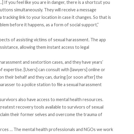
 If you feel like you are in danger, there is a shortcut you
ttons simultaneously. They will receive a message
tracking link to your location in case it changes. So that is
lem before it happens, as a form of social support,”
ects of assisting victims of sexual harassment. The app
ssistance, allowing them instant access to legal
 harassment and sextortion cases, and they have years’
of expertise. [Users] can consult with [lawyers] online or
on their behalf and they can, during [or soon after] the
 harasser to a police station to file a sexual harassment
 survivors also have access to mental health resources.
reatest recovery tools available to survivors of sexual
claim their former selves and overcome the trauma of
ources … The mental health professionals and NGOs we work