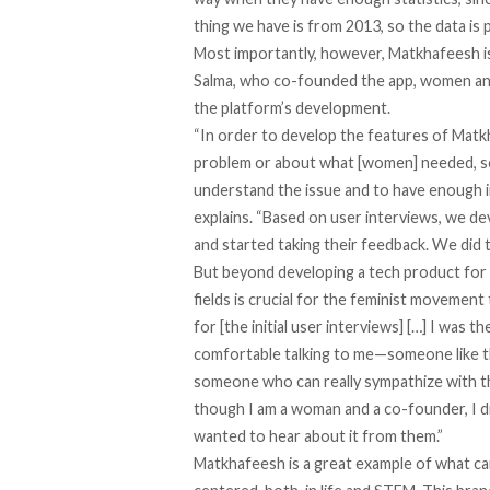
thing we have is from 2013, so the data is 
Most importantly, however, Matkhafeesh i
Salma, who co-founded the app, women and 
the platform’s development.
“In order to develop the features of Matk
problem or about what [women] needed, s
understand the issue and to have enough 
explains. “Based on user interviews, we d
and started taking their feedback. We did t
But beyond developing a tech product for
fields is crucial for the feminist movement
for [the initial user interviews] […] I was
comfortable talking to me—someone like 
someone who can really sympathize with th
though I am a woman and a co-founder, I di
wanted to hear about it from them.”
Matkhafeesh is a great example of what ca