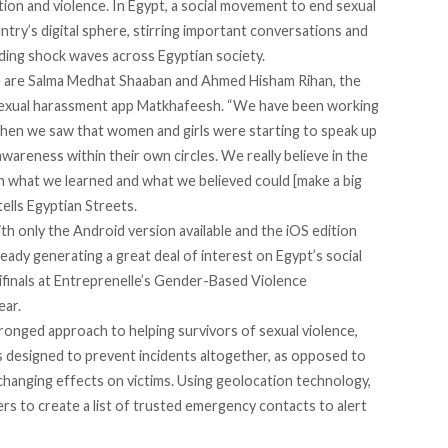
on and violence. In Egypt, a social movement to end sexual
try’s digital sphere, stirring important conversations and
ding shock waves across Egyptian society.
ce are Salma Medhat Shaaban and Ahmed Hisham Rihan, the
sexual harassment app Matkhafeesh. “We have been working
when we saw that women and girls were starting to speak up
awareness within their own circles. We really believe in the
 what we learned and what we believed could [make a big
tells Egyptian Streets.
h only the Android version available and the iOS edition
eady generating a great deal of interest on Egypt’s social
finals at
Entreprenelle
’s Gender-Based Violence
ear.
ronged approach to helping survivors of sexual violence,
s designed to prevent incidents altogether, as opposed to
e-changing effects on victims. Using geolocation technology,
ers to create a list of trusted emergency contacts to alert