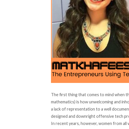
The first thing that comes to mind when t
mathematics) is how unwelcoming and inhos
a lack of representation to a well documen
designed and downright offensive tech pro
In recent years, however, women from all w