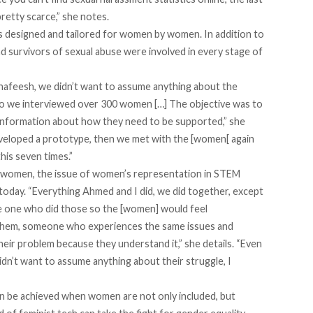
pretty scarce,” she notes.
s designed and tailored for women by women. In addition to
survivors of sexual abuse were involved in every stage of
hafeesh, we didn’t want to assume anything about the
o we interviewed over 300 women […] The objective was to
information about how they need to be supported,” she
eveloped a prototype, then we met with the [women[ again
his seven times.”
 women, the issue of women’s representation in STEM
 today. “Everything Ahmed and I did, we did together, except
 the one who did those so the [women] would feel
them, someone who experiences the same issues and
eir problem because they understand it,” she details. “Even
dn’t want to assume anything about their struggle, I
n be achieved when women are not only included, but