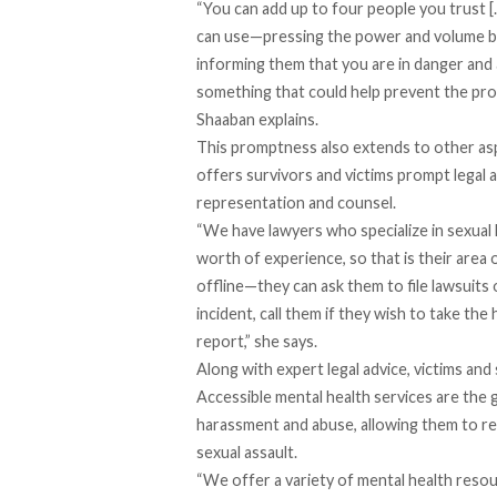
“You can add up to four people you trust […]
can use—pressing the power and volume bu
informing them that you are in danger and a 
something that could help prevent the prob
Shaaban explains.
This promptness also extends to other asp
offers survivors and victims prompt legal a
representation and counsel.
“We have lawyers who specialize in sexual
worth of experience, so that is their area 
offline—they can ask them to file lawsuits 
incident, call them if they wish to take the
report,” she says.
Along with expert legal advice, victims and
Accessible mental health services are the g
harassment and abuse, allowing them to re
sexual assault.
“We offer a variety of mental health res