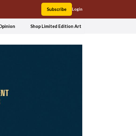
Subscribe
Login
Opinion
Shop Limited Edition Art