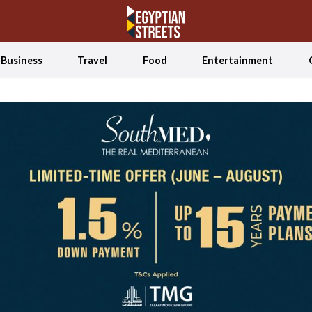
Business
Travel
Food
Entertainment