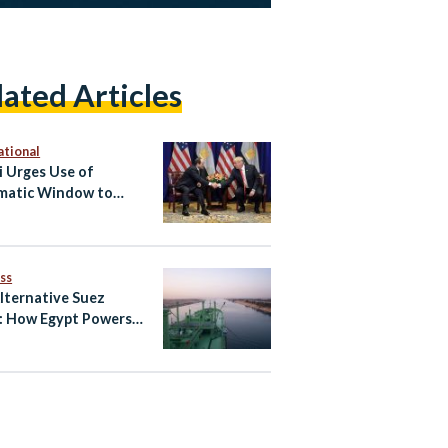
lated Articles
ational
si Urges Use of
matic Window to
e US-Iran Deal
ss
lternative Suez
: How Egypt Powers
Global
unication