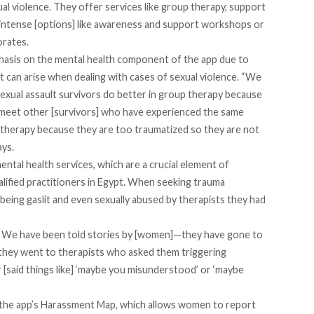
xual violence. They offer services like group therapy, support
 intense [options] like awareness and support workshops or
orates.
asis on the mental health component of the app due to
at can arise when dealing with cases of sexual violence. “We
exual assault survivors do better in group therapy because
y meet other [survivors] who have experienced the same
therapy because they are too traumatized so they are not
ays.
tal health services, which are a crucial element of
alified practitioners in Egypt. When seeking trauma
eing gaslit and even sexually abused by therapists they had
rs. We have been told stories by [women]—they have gone to
they went to therapists who asked them triggering
r [said things like] ‘maybe you misunderstood’ or ‘maybe
s the app’s Harassment Map, which allows women to report