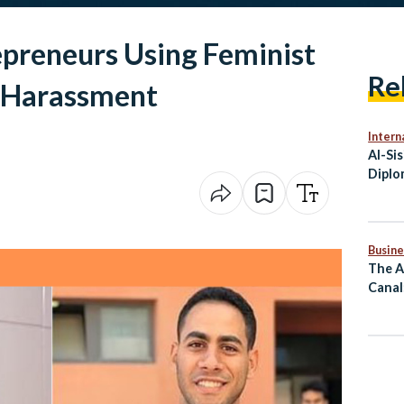
epreneurs Using Feminist
Re
l Harassment
Intern
Al-Si
Diplo
Secur
Busine
The A
Canal
Mass 
Comm