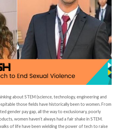
hinking about STEM (science, technology, engineering and
pitable those fields have historically been to women. From
ted gender pay gap, all the way to exclusionary, poorly
ducts, women haven’t always had a fair shake in STEM.
alks of life have been wielding the power of tech to raise