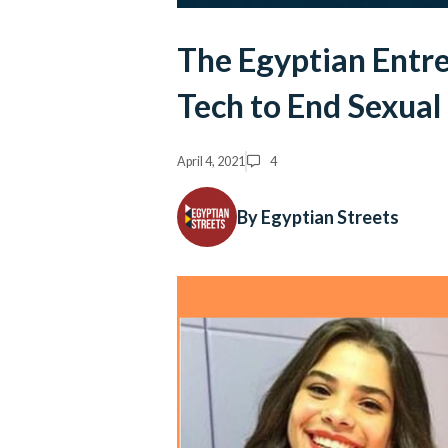
The Egyptian Entr
Tech to End Sexua
April 4, 2021
4
By Egyptian Streets