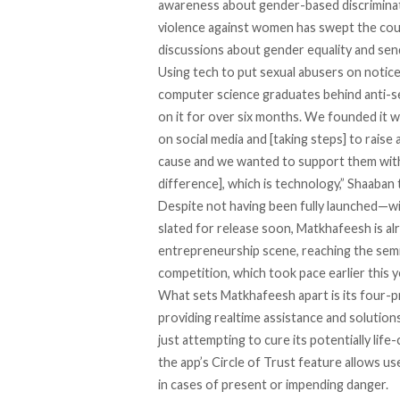
awareness about gender-based discriminati
violence against women has swept the coun
discussions about gender equality and sen
Using tech to put sexual abusers on noti
computer science graduates behind anti-
on it for over six months. We founded it 
on social media and [taking steps] to raise 
cause and we wanted to support them with
difference], which is technology,” Shaaban 
Despite not having been fully launched—wit
slated for release soon, Matkhafeesh is alr
entrepreneurship scene, reaching the semi
competition, which took pace earlier this y
What sets Matkhafeesh apart is its four-p
providing realtime assistance and solution
just attempting to cure its potentially lif
the app’s Circle of Trust feature allows us
in cases of present or impending danger.