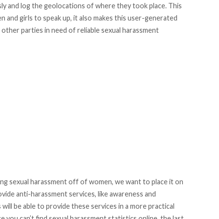
y and log the geolocations of where they took place. This
nd girls to speak up, it also makes this user-generated
nd other parties in need of reliable sexual harassment
ting sexual harassment off of women, we want to place it on
vide anti-harassment services, like awareness and
ill be able to provide these services in a more practical
 you can’t find sexual harassment statistics online, the last