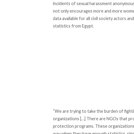
incidents of sexual harassment anonymousl
not only encourages more and more women a
data available for all civil society actors a
statistics from Egypt.
“We are trying to take the burden of figh
organizations […] There are NGOs that pro
protection programs. These organizations w
way when they have enough statistics, since