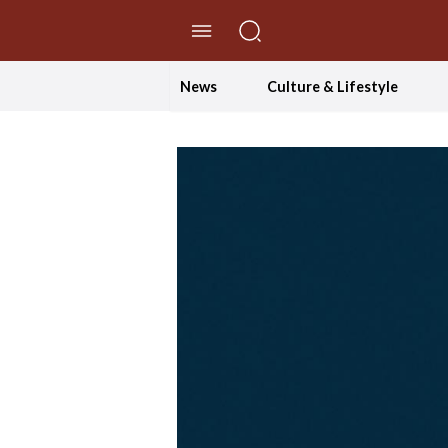
//Skip to content
News
Culture & Lifestyle