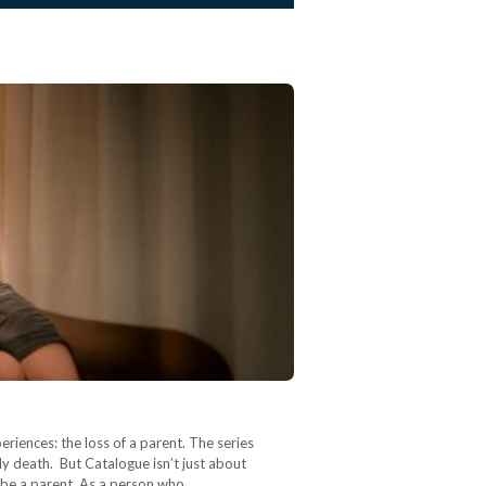
riences: the loss of a parent. The series
y death. But Catalogue isn’t just about
y be a parent. As a person who…