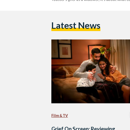
Latest News
Film & TV
Grief On Screen: Reviewing