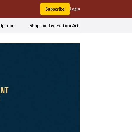
Subscribe
Login
Opinion
Shop Limited Edition Art