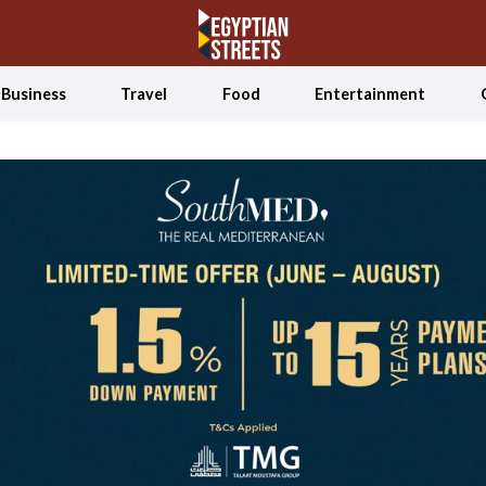
Business
Travel
Food
Entertainment