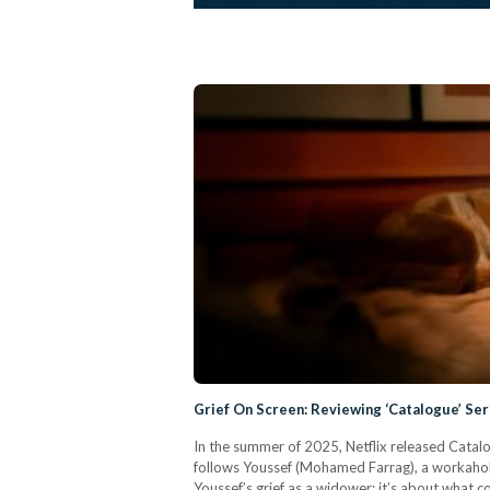
Grief On Screen: Reviewing ‘Catalogue’ Se
In the summer of 2025, Netflix released Catalog
follows Youssef (Mohamed Farrag), a workaholic
Youssef’s grief as a widower; it’s about what 