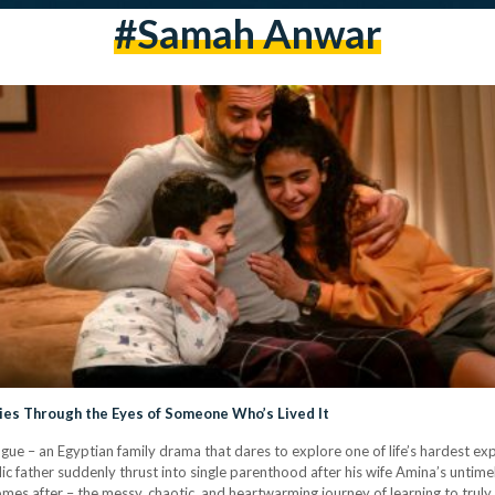
#Samah Anwar
ries Through the Eyes of Someone Who’s Lived It
ue – an Egyptian family drama that dares to explore one of life’s hardest expe
 father suddenly thrust into single parenthood after his wife Amina’s untimel
comes after – the messy, chaotic, and heartwarming journey of learning to trul