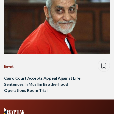
Egypt
Cairo Court Accepts Appeal Against Life
Sentences in Muslim Brotherhood
Operations Room Trial