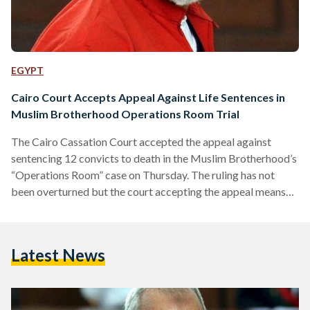
EGYPT
Cairo Court Accepts Appeal Against Life Sentences in
Muslim Brotherhood Operations Room Trial
The Cairo Cassation Court accepted the appeal against
sentencing 12 convicts to death in the Muslim Brotherhood’s
“Operations Room” case on Thursday. The ruling has not
been overturned but the court accepting the appeal means
there will be a retrial. The Muslim Brotherhood’s Supreme
Guide Mohamed Badie was among those who had received
death sentences, while 26 others were sentenced to life in
Latest News
prison. The defendants in the trial are accused of “forming an
operations room to direct the Muslim…