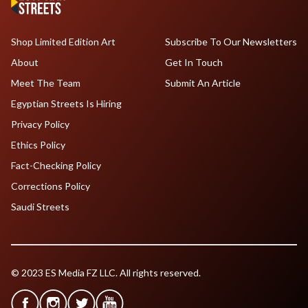
Shop Limited Edition Art
Subscribe To Our Newsletters
About
Get In Touch
Meet The Team
Submit An Article
Egyptian Streets Is Hiring
Privacy Policy
Ethics Policy
Fact-Checking Policy
Corrections Policy
Saudi Streets
© 2023 ES Media FZ LLC. All rights reserved.