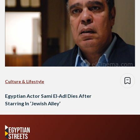
Culture & Lifestyle
Egyptian Actor Sami El-Adl Dies After
Starring In ‘Jewish Alley’