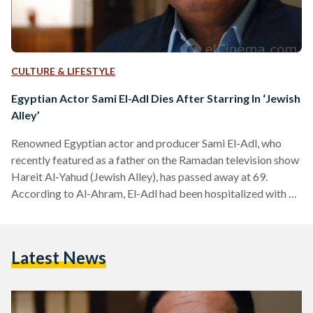
CULTURE & LIFESTYLE
Egyptian Actor Sami El-Adl Dies After Starring In ‘Jewish
Alley’
Renowned Egyptian actor and producer Sami El-Adl, who
recently featured as a father on the Ramadan television show
Hareit Al-Yahud (Jewish Alley), has passed away at 69.
According to Al-Ahram, El-Adl had been hospitalized with a
heart problem. El-Adl first made his debut in the 1970s and
became one of Egypt's most popular television and movie
actors. His latest appearance in 'Jewish Alley' was one of 55
Latest News
productions he has worked on. The late actor also
established one of Egypt's…