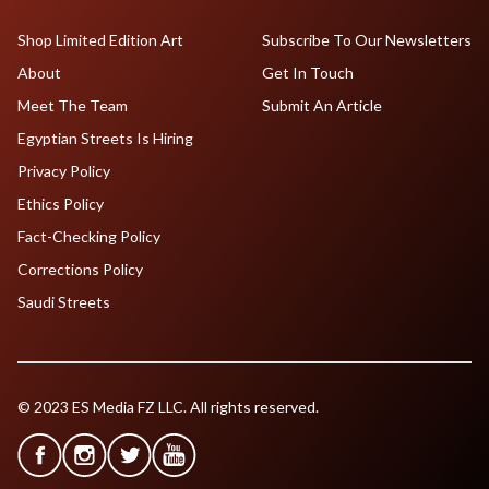
Shop Limited Edition Art
Subscribe To Our Newsletters
About
Get In Touch
Meet The Team
Submit An Article
Egyptian Streets Is Hiring
Privacy Policy
Ethics Policy
Fact-Checking Policy
Corrections Policy
Saudi Streets
© 2023 ES Media FZ LLC. All rights reserved.