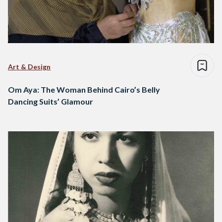
Art & Design
Om Aya: The Woman Behind Cairo’s Belly
Dancing Suits’ Glamour