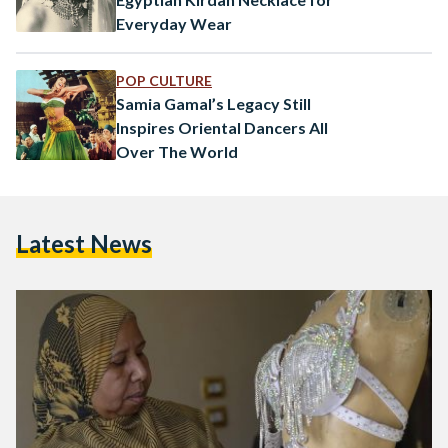
Everyday Wear
POP CULTURE
Samia Gamal’s Legacy Still
Inspires Oriental Dancers All
Over The World
Latest News