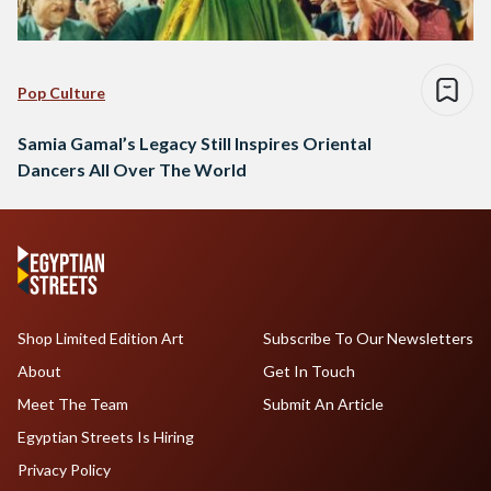
Pop Culture
Samia Gamal’s Legacy Still Inspires Oriental
Dancers All Over The World
Shop Limited Edition Art
Subscribe To Our Newsletters
About
Get In Touch
Meet The Team
Submit An Article
Egyptian Streets Is Hiring
Privacy Policy