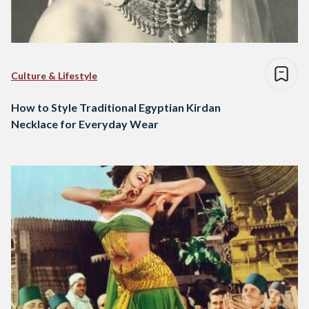
Culture & Lifestyle
How to Style Traditional Egyptian Kirdan
Necklace for Everyday Wear