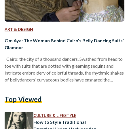
ART & DESIGN
Om Aya: The Woman Behind Cairo’s Belly Dancing Suits’
Glamour
Cairo: the city of a thousand dancers. Swathed from head to
toe with suits that are dotted with gleaming sequins and
intricate embroidery of colorful threads, the rhythmic shakes
of bellydancers’ curvaceous bodies have ensnared the
attention of the Egyptian public—and beyond—for many
eras. Their suits are a testament to decades of art and a
Top Viewed
history of dance in Egypt. One of the artisans behind the suits
that make Egypt’s belly dancers shine bright is none other
than Om…
CULTURE & LIFESTYLE
How to Style Traditional
Egyptian Kirdan Necklace for