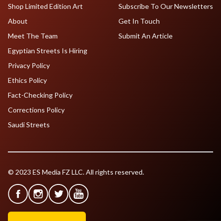
Shop Limited Edition Art
Subscribe To Our Newsletters
About
Get In Touch
Meet The Team
Submit An Article
Egyptian Streets Is Hiring
Privacy Policy
Ethics Policy
Fact-Checking Policy
Corrections Policy
Saudi Streets
© 2023 ES Media FZ LLC. All rights reserved.