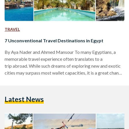
TRAVEL
7 Unconventional Travel Destinations in Egypt
By Aya Nader and Ahmed Mansour To many Egyptians, a
memorable travel experience often translates to a
trip abroad. While such dreams of exploring new and exotic
cities may surpass most wallet capacities, it is a great chance
nonetheless to turn to Egypt's vast and over looked beauty.
Egypt is home to immense richness in beauty and history that
is for many yet to be tread into. To make it easier for you, we
Latest News
have compiled a list of places you can visit this mid-year…