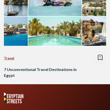
Travel
7 Unconventional Travel Destinations in
Egypt