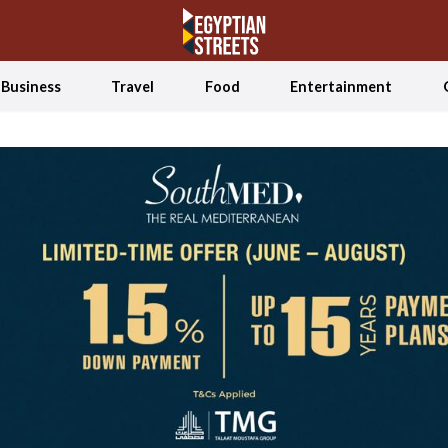
Business
Travel
Food
Entertainment