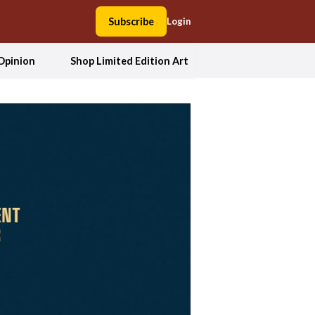
Subscribe
Login
Opinion
Shop Limited Edition Art