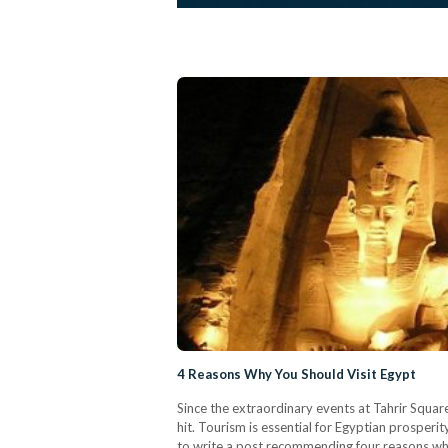
4 Reasons Why You Should Visit Egypt
Since the extraordinary events at Tahrir Squa
hit. Tourism is essential for Egyptian prosperi
to write a post recommending four reasons wh