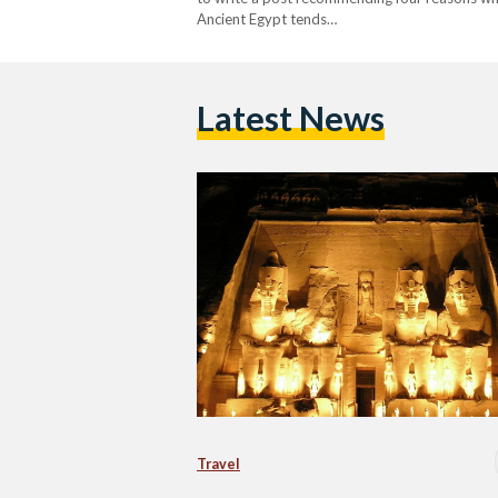
Ancient Egypt tends…
Latest News
Travel