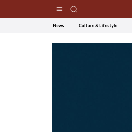
//Skip to content
News
Culture & Lifestyle