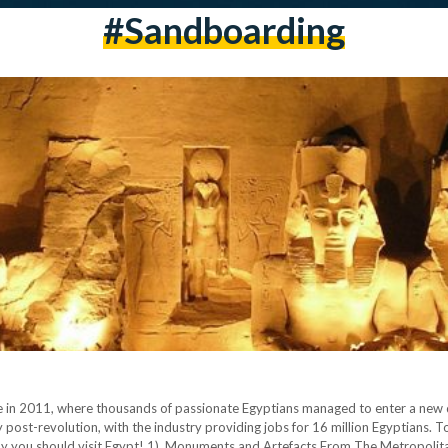
#sandboarding
re in 2011, where thousands of passionate Egyptians managed to enter a new 
ty post-revolution, with the industry providing jobs for 16 million Egyptians. T
y you should visit Egypt! 1) Monuments and Artefacts From The Metropolitan