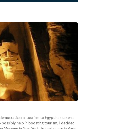
democratic era, tourism to Egypt has taken a
o possibly help in boosting tourism, I decided
 Museum in New York, to the Louvre in Paris,