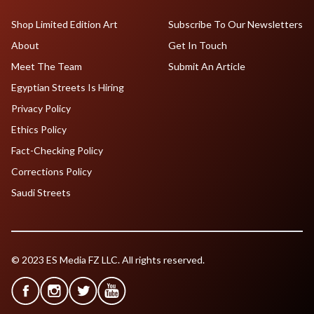
Shop Limited Edition Art
Subscribe To Our Newsletters
About
Get In Touch
Meet The Team
Submit An Article
Egyptian Streets Is Hiring
Privacy Policy
Ethics Policy
Fact-Checking Policy
Corrections Policy
Saudi Streets
© 2023 ES Media FZ LLC. All rights reserved.