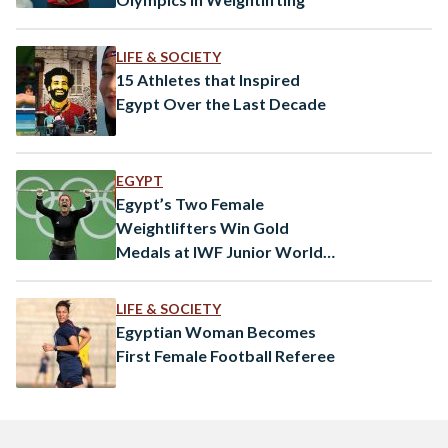
LIFE & SOCIETY
15 Athletes that Inspired
Egypt Over the Last Decade
EGYPT
Egypt’s Two Female
Weightlifters Win Gold
Medals at IWF Junior World
Championships
LIFE & SOCIETY
Egyptian Woman Becomes
First Female Football Referee