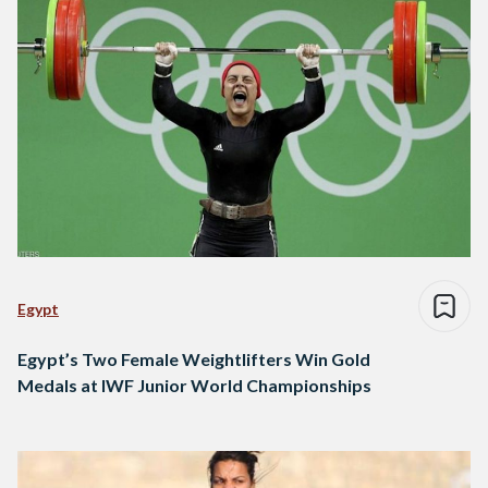
Egypt
Egypt’s Two Female Weightlifters Win Gold
Medals at IWF Junior World Championships