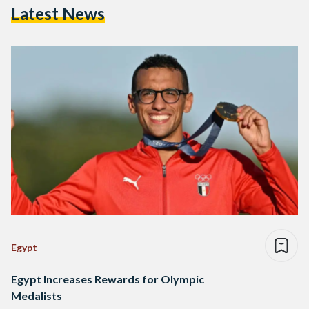
Latest News
Egypt
Egypt Increases Rewards for Olympic
Medalists