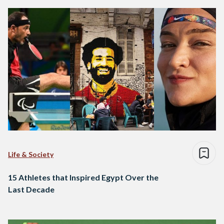
Life & Society
15 Athletes that Inspired Egypt Over the
Last Decade