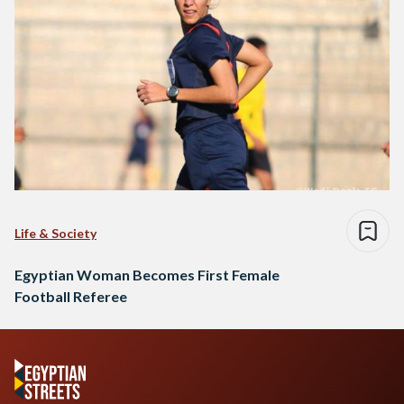
Life & Society
Egyptian Woman Becomes First Female
Football Referee