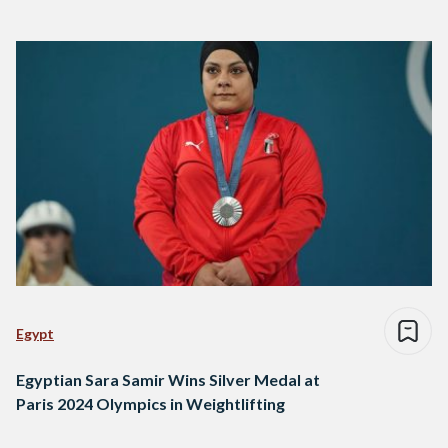
Egypt
Egyptian Sara Samir Wins Silver Medal at
Paris 2024 Olympics in Weightlifting