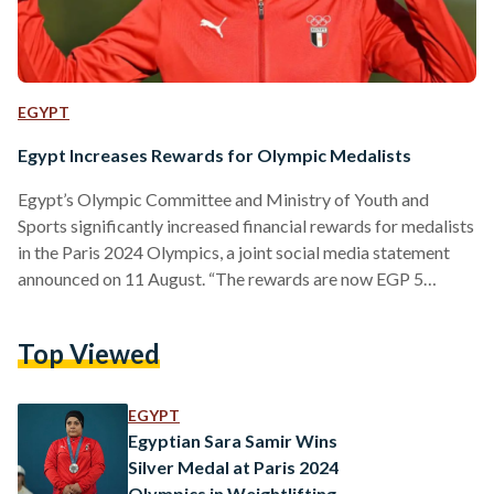
EGYPT
Egypt Increases Rewards for Olympic Medalists
Egypt’s Olympic Committee and Ministry of Youth and
Sports significantly increased financial rewards for medalists
in the Paris 2024 Olympics, a joint social media statement
announced on 11 August. “The rewards are now EGP 5
million (USD 101,636) for gold, EGP 4 million (USD 81,308)
for silver, EGP 3 million (USD 60,981) for bronze,” the
Top Viewed
statement reads. “Additionally, each medal winner will be
granted an immediate bonus of EUR 1,000 (EGP 53,478) and
a luxury wristwatch.” The decision follows recent…
EGYPT
Egyptian Sara Samir Wins
Silver Medal at Paris 2024
Olympics in Weightlifting