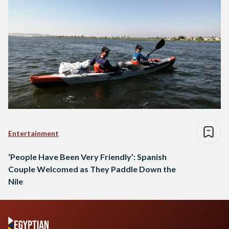
Entertainment
‘People Have Been Very Friendly’: Spanish
Couple Welcomed as They Paddle Down the
Nile