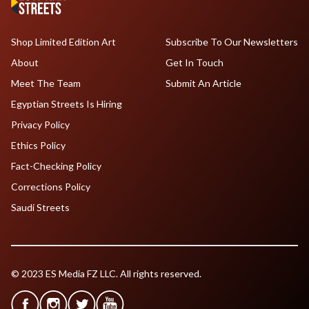
Shop Limited Edition Art
Subscribe To Our Newsletters
About
Get In Touch
Meet The Team
Submit An Article
Egyptian Streets Is Hiring
Privacy Policy
Ethics Policy
Fact-Checking Policy
Corrections Policy
Saudi Streets
© 2023 ES Media FZ LLC. All rights reserved.