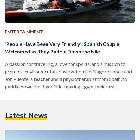
ENTERTAINMENT
‘People Have Been Very Friendly’: Spanish Couple
Welcomed as They Paddle Down the Nile
A passion for traveling, a love for sports, and a mission to
promote environmental conservation led Nagore López and
Jon Puente, a teacher and a physiotherapist from Spain, to
paddle down the River Nile, making Egypt their first
kayaking trip destination outside of Europe. “Kayaking is our
hobby, and we like traveling. Plus, we wanted to visit Egypt.
So we thought, why not not mix everything and go paddling
Latest News
down the Nile?” says Puente. After reaching out to fellow
athletes…