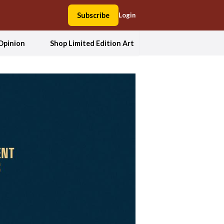
Subscribe
Login
Opinion
Shop Limited Edition Art