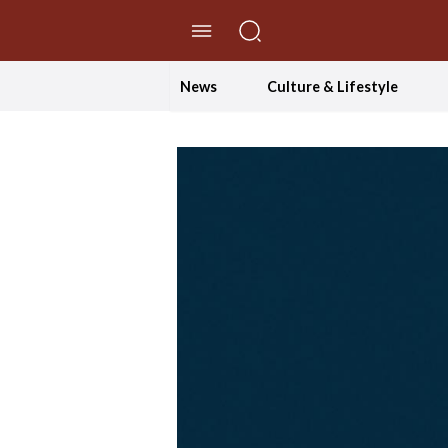
//Skip to content
News
Culture & Lifestyle