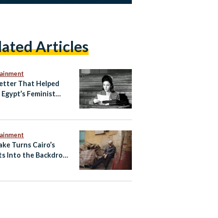
lated Articles
tainment
etter That Helped
e Egypt’s Feminist
ening
tainment
ake Turns Cairo’s
ts Into the Backdrop
w ‘Cairo Express’
 Video