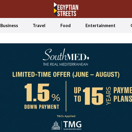
Business
Travel
Food
Entertainment