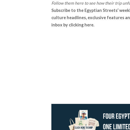
Follow them
here
to see how their trip unfo
Subscribe to the Egyptian Streets’ week
culture headlines, exclusive features an
inbox by
clicking here
.