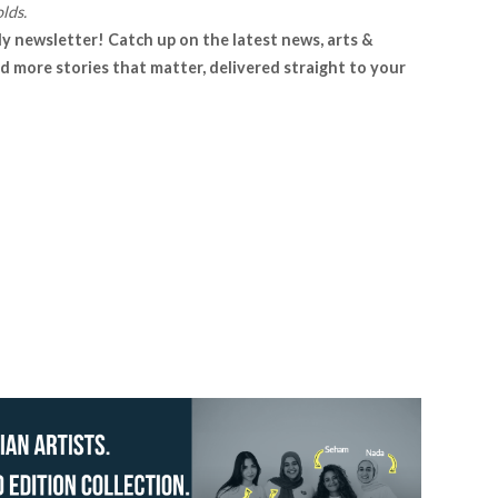
lds.
ly newsletter! Catch up on the latest news, arts &
d more stories that matter, delivered straight to your