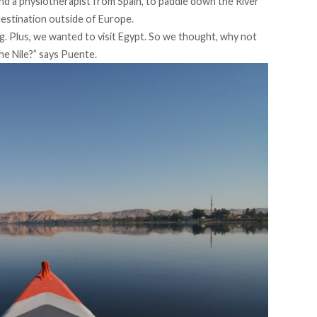
d a physiotherapist from Spain, to paddle down the River
 destination outside of Europe.
ng. Plus, we wanted to visit Egypt. So we thought, why not
he Nile?” says Puente.