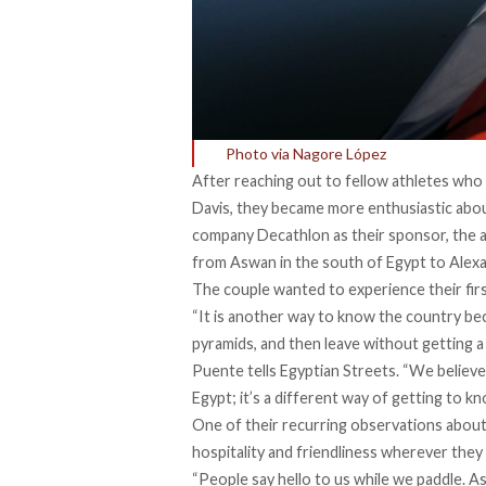
Photo via Nagore López
After reaching out to fellow athletes who 
Davis
, they became more enthusiastic abou
company Decathlon as their sponsor, the 
from Aswan in the south of Egypt to Alexa
The couple wanted to experience their first 
“It is another way to know the country bec
pyramids, and then leave without getting a
Puente tells Egyptian Streets. “We believ
Egypt; it’s a different way of getting to k
One of their recurring observations about 
hospitality and friendliness wherever they
“People say hello to us while we paddle. As