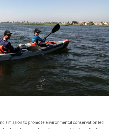
, and a mission to promote environmental conservation led