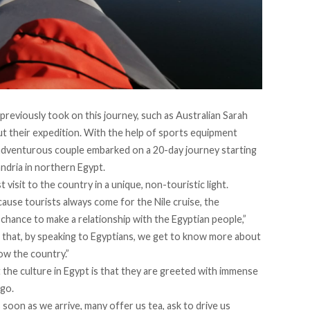
previously took on this journey, such as Australian
Sarah
t their expedition. With the help of sports equipment
adventurous couple embarked on a 20-day journey starting
ndria in northern Egypt.
visit to the country in a unique, non-touristic light.
ause tourists always come for the Nile cruise, the
 chance to make a relationship with the Egyptian people,”
e that, by speaking to Egyptians, we get to know more about
now the country.”
the culture in Egypt is that they are greeted with immense
 go.
 soon as we arrive, many offer us tea, ask to drive us