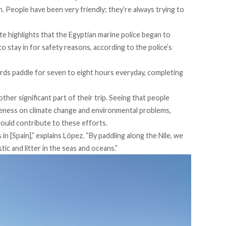
in. People have been very friendly; they’re always trying to
nte highlights that the Egyptian marine police began to
o stay in for safety reasons, according to the police’s
irds paddle for seven to eight hours everyday, completing
her significant part of their trip. Seeing that people
areness on climate change and environmental problems,
could contribute to these efforts.
n [Spain],” explains López. “By paddling along the Nile, we
ic and litter in the seas and oceans.”