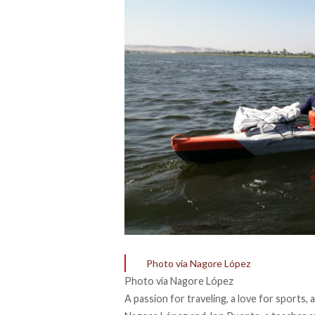
Photo via Nagore López
Photo via Nagore López
A passion for traveling, a love for sports