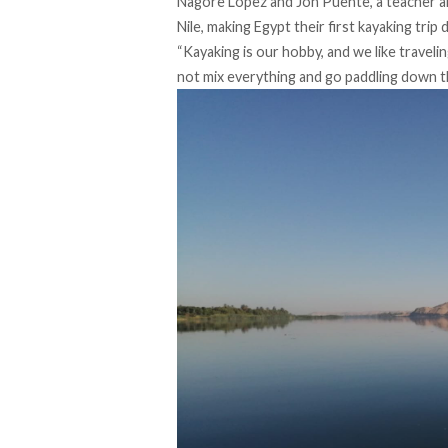
Nagore López and Jon Puente, a teacher an
Nile, making Egypt their first kayaking trip
“Kayaking is our hobby, and we like traveli
not mix everything and go paddling down t