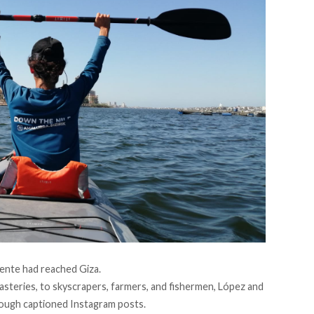
uente had reached Giza.
teries, to skyscrapers, farmers, and fishermen, López and
ough captioned Instagram posts.