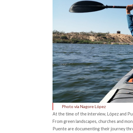
Photo via Nagore López
At the time of the interview, López and P
From green landscapes, churches and monas
Puente are documenting their journey thr