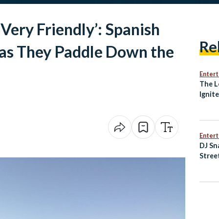
Very Friendly’: Spanish
Re
as They Paddle Down the
Enter
The L
Ignit
Awak
Enter
DJ Sn
Stree
of Ne
Music