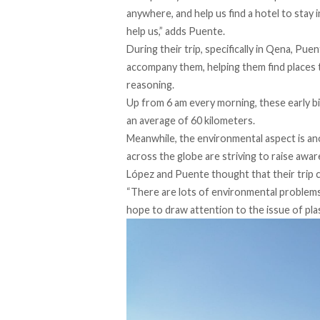
anywhere, and help us find a hotel to stay 
help us,” adds Puente.
During their trip, specifically in Qena, Pue
accompany them, helping them find places t
reasoning.
Up from 6 am every morning, these early b
an average of 60 kilometers.
Meanwhile, the environmental aspect is anot
across the globe are striving to raise aw
López and Puente thought that their trip 
“There are lots of environmental problems i
hope to draw attention to the issue of plast