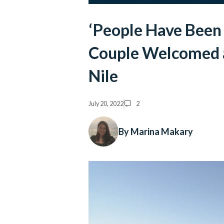
‘People Have Been 
Couple Welcomed 
Nile
July 20, 2022
2
By Marina Makary