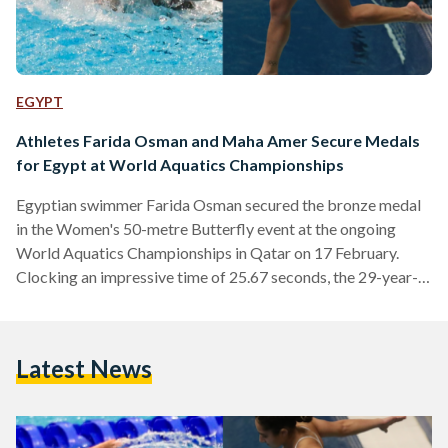
EGYPT
Athletes Farida Osman and Maha Amer Secure Medals
for Egypt at World Aquatics Championships
Egyptian swimmer Farida Osman secured the bronze medal
in the Women's 50-metre Butterfly event at the ongoing
World Aquatics Championships in Qatar on 17 February.
Clocking an impressive time of 25.67 seconds, the 29-year-
old athlete claimed the third spot, trailing behind French
swimmer Melanie Henique in second with a time of 25.44
seconds, and Sweden's Sarah Sjoestroem, who clinched the
Latest News
gold with a time of 24.63 seconds. Osman's achievement
marks Egypt's second medal at the prestigious
championship, but she was…