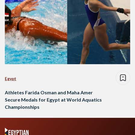
Egypt
Athletes Farida Osman and Maha Amer
Secure Medals for Egypt at World Aquatics
Championships