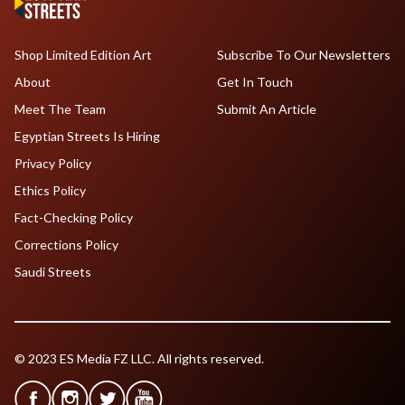
Shop Limited Edition Art
Subscribe To Our Newsletters
About
Get In Touch
Meet The Team
Submit An Article
Egyptian Streets Is Hiring
Privacy Policy
Ethics Policy
Fact-Checking Policy
Corrections Policy
Saudi Streets
© 2023 ES Media FZ LLC. All rights reserved.