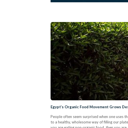
Egypt’s Organic Food Movement Grows Des
People often seem surprised when one uses the 
to a healthy, wholesome way of filling our plates
you are eating non-organic food, then you are 