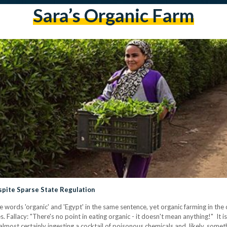
Sara’s Organic Farm
pite Sparse State Regulation
words 'organic' and 'Egypt' in the same sentence, yet organic farming in the 
. Fallacy: "There's no point in eating organic - it doesn't mean anything!" It is
almost certainly ingesting a cocktail of poisonous chemicals and, likely, some