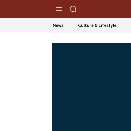
//Skip to content
News
Culture & Lifestyle