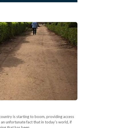
country is starting to boom, providing access
 an unfortunate fact that in today's world, if
thing that has been…