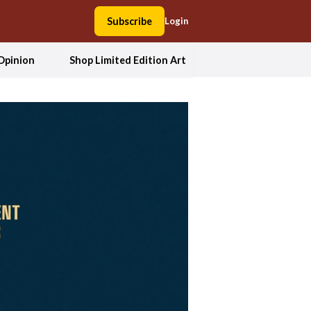
Subscribe
Login
Opinion
Shop Limited Edition Art