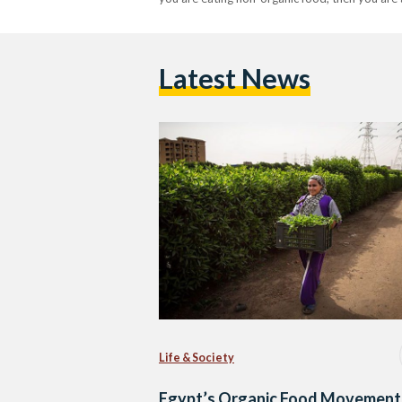
Latest News
Life & Society
Egypt’s Organic Food Movement