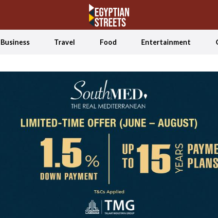
Business
Travel
Food
Entertainment