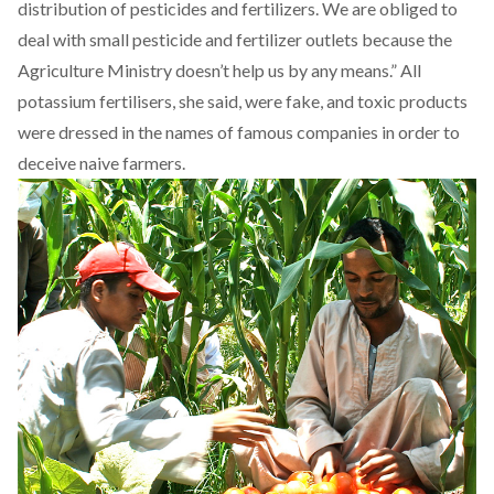
distribution of pesticides and fertilizers. We are obliged to
deal with small pesticide and fertilizer outlets because the
Agriculture Ministry doesn’t help us by any means.” All
potassium fertilisers, she said, were fake, and toxic products
were dressed in the names of famous companies in order to
deceive naive farmers.