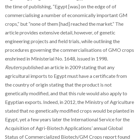
the time of publishing, “Egypt [was] on the edge of of
commercialising a number of economically important GM
crops,” but “none of them [had] reached the market.” The
article provides extensive detail, however, of genetic
engineering projects and field trials, while outlining the
procedures governing the commercialisations of GMO crops
enshrined in Ministerial No. 1648, issued in 1998.
Reuters
published an
article
in 2009 stating that any
agricultural imports to Egypt must have a certificate from
the country of origin stating that the product is not
genetically modified, and that this rule would also apply to
Egyptian exports. Indeed, in 2012, the Ministry of Agriculture
stated that no genetically modified crops would be planted in
Egypt, yet a few years later the International Service for the
Acquisition of Agri-Biotech Applications’ annual Global
Status of Commercialized Biotech/GM Crops report found