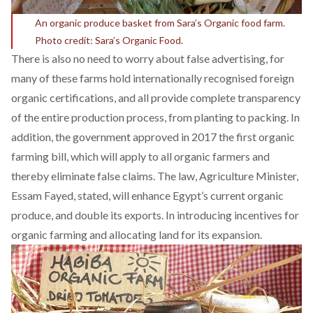
An organic produce basket from Sara’s Organic food farm.
Photo credit: Sara’s Organic Food.
There is also no need to worry about false advertising, for
many of these farms hold internationally recognised foreign
organic certifications, and all provide complete transparency
of the entire production process, from planting to packing. In
addition, the
government approved in 2017
the first organic
farming bill, which will apply to all organic farmers and
thereby eliminate false claims. The law, Agriculture Minister,
Essam Fayed, stated, will enhance Egypt’s current organic
produce, and double its exports. In introducing incentives for
organic farming and allocating land for its expansion.