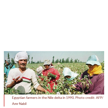
Egyptian farmers in the Nile delta in 1990. Photo credit: AFP/
Amr Nabil