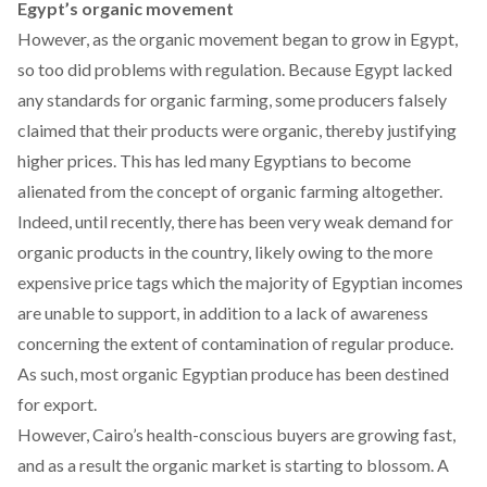
Egypt’s organic movement
However, as the organic movement began to grow in Egypt,
so too did problems with regulation. Because Egypt lacked
any standards for organic farming, some producers falsely
claimed that their products were organic, thereby justifying
higher prices.
This has led many Egyptians to become
alienated from the concept of organic farming altogether.
Indeed, until recently, there has been very weak demand for
organic products in the country, likely owing to the more
expensive price tags which the majority of Egyptian incomes
are unable to support, in addition to a lack of awareness
concerning the extent of contamination of regular produce.
As such, most organic Egyptian produce has been destined
for export.
However, Cairo’s health-conscious buyers are growing fast,
and as a result the organic market is starting to blossom. A