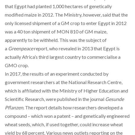
that Egypt had planted 1,000 hectares of genetically
modified maize in 2012. The Ministry, however, said that the
only licensed shipment of a GM crop to enter Egypt in 2012
was a 40 ton shipment of MON 810 of GM maize,
apparently to be withheld. This was the subject of
a
Greenpeace
report, who revealed in 2013 that Egypt is
actually Africa’s third largest country to commercialise a
GMO crop.
In 2017, the results of an experiment conducted by
government researchers at the National Research Centre,
which is affiliated with the Ministry of Higher Education and
Scientific Research, were published in the journal
Gesunde
Pflanzen.
The report details how researchers developed a
compound – which won a patent – and genetically engineered
wheat seeds, which, if used together, could increase wheat
yield by 68 percent. Various news outlets reporting on the