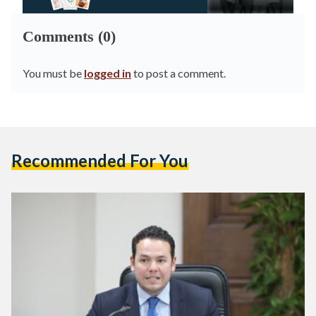
Comments (0)
You must be
logged in
to post a comment.
Recommended For You