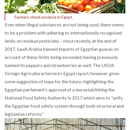
Farmers check produce in Egypt.
Even when illegal substances are not being used, there seems
to be a problem with adhering to internationally recognised
limits on residual pesticides – most recently, at the end of
2017, Saudi Arabia banned imports of Egyptian guavas on
account of these limits being exceeded, having previously
banned its peppers and strawberries as well. The USDA
Foreign Agricultural Service’s Egypt
report
, however, gives
some suggestion of hope for the future, highlighting the
Egyptian parliament’s approval of a law establishing the
National Food Safety Authority in 2017 which aims to “unify
the Egyptian food safety system through both structural and
legislative reforms.”