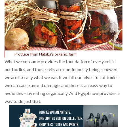
Produce from Habiba’s organic farm
What we consume provides the foundation of every cell in
our bodies, and those cells are continuously being renewed –
we are literally what we eat. If we fill ourselves full of toxins
we can cause untold damage, and there is an easy way to
avoid this – by eating organically. And Egypt now provides a
way to do just that.