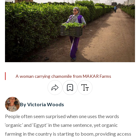
A woman carrying chamomile from MAKAR Farms
By Victoria Woods
People often seem surprised when one uses the words
‘organic’ and ‘Egypt’ in the same sentence, yet organic
farming in the country is starting to boom, providing access