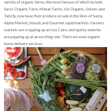
variety of organic farms, the most famous of which include
Sara’s Organic Farm, Makar Farms, Isis Organic, Sekem, and
Tabi3y, now have their produce on sale in the likes of Sunny,
Alpha Market, Seoudi, and Gourmet supermarkets. Farmers
markets are cropping up across Cairo, and quirky eateries
are popping up at an exciting rate. There are even organic
home delivery services.