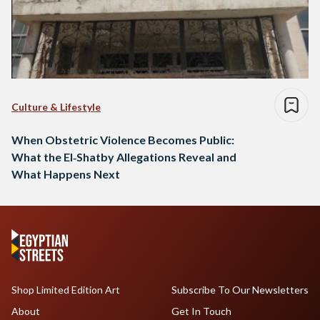
Culture & Lifestyle
When Obstetric Violence Becomes Public:
What the El‑Shatby Allegations Reveal and
What Happens Next
Shop Limited Edition Art
Subscribe To Our Newsletters
About
Get In Touch