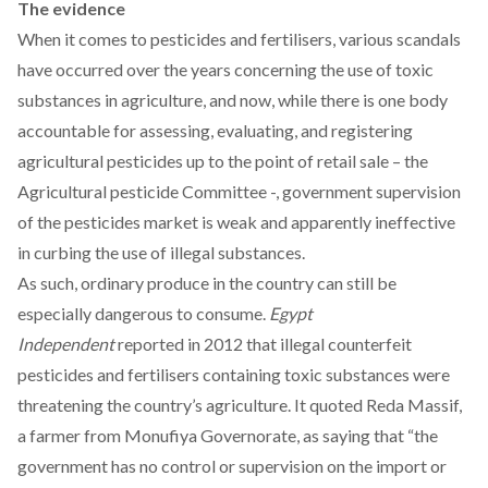
The evidence
When it comes to pesticides and fertilisers, various scandals
have occurred over the years concerning the use of toxic
substances in agriculture, and now, while there is one body
accountable for assessing, evaluating, and registering
agricultural pesticides up to the point of retail sale – the
Agricultural pesticide Committee -, government supervision
of the pesticides market is weak and apparently ineffective
in curbing the use of illegal substances.
As such, ordinary produce in the country can still be
especially dangerous to consume.
Egypt
Independent
reported
in 2012 that illegal counterfeit
pesticides and fertilisers containing toxic substances were
threatening the country’s agriculture. It quoted Reda Massif,
a farmer from Monufiya Governorate, as saying that “the
government has no control or supervision on the import or