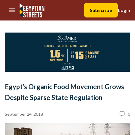
//Skip to content
Subscribe
Login
Egypt’s Organic Food Movement Grows
Despite Sparse State Regulation
September 24, 2018
0