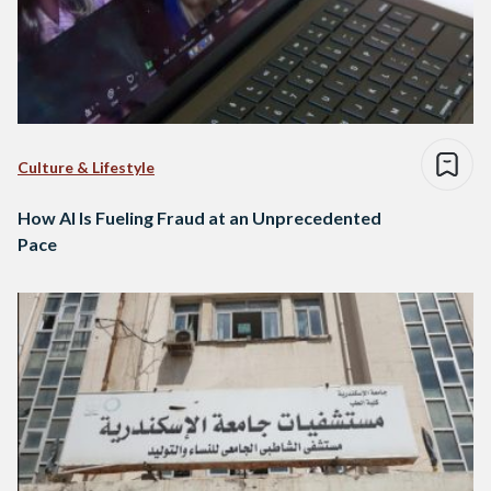
Culture & Lifestyle
How AI Is Fueling Fraud at an Unprecedented
Pace