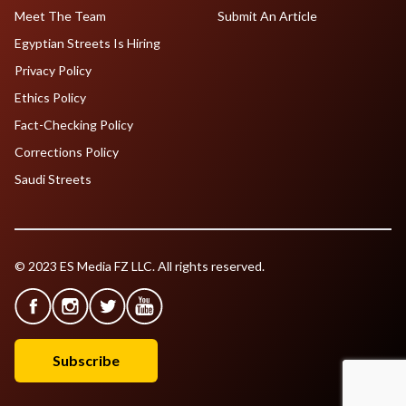
Meet The Team
Submit An Article
Egyptian Streets Is Hiring
Privacy Policy
Ethics Policy
Fact-Checking Policy
Corrections Policy
Saudi Streets
© 2023 ES Media FZ LLC. All rights reserved.
Subscribe