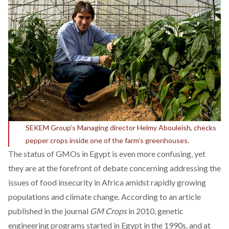
SEKEM Group’s Managing director Helmy Abouleish, checks
pepper crops inside one of the farm’s greenhouses.
The status of GMOs in Egypt is even more confusing, yet
they are at the forefront of debate concerning addressing the
issues of food insecurity in Africa amidst rapidly growing
populations and climate change. According to an article
published in the journal
GM Crops
in 2010, genetic
engineering programs started in Egypt in the 1990s, and at