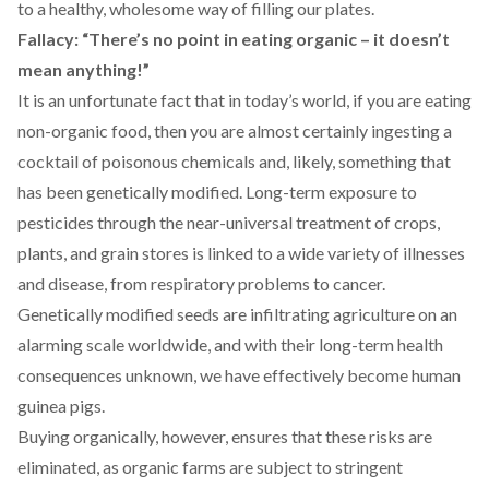
to a healthy, wholesome way of filling our plates.
Fallacy: “There’s no point in eating organic – it doesn’t
mean anything!”
It is an unfortunate fact that in today’s world, if you are eating
non-organic food, then you are almost certainly ingesting a
cocktail of poisonous chemicals and, likely, something that
has been genetically modified. Long-term exposure to
pesticides through the near-universal treatment of crops,
plants, and grain stores is linked to a wide variety of illnesses
and disease, from respiratory problems to cancer.
Genetically modified seeds are infiltrating agriculture on an
alarming scale worldwide, and with their long-term health
consequences unknown, we have effectively become human
guinea pigs.
Buying organically, however, ensures that these risks are
eliminated, as organic farms are subject to stringent