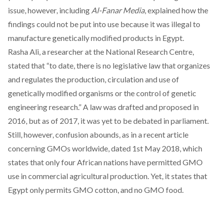
issue, however, including
Al-Fanar Media
,
explained
how the
findings could not be put into use because it was illegal to
manufacture genetically modified products in Egypt.
Rasha Ali, a researcher at the National Research Centre,
stated that “to date, there is no legislative law that organizes
and regulates the production, circulation and use of
genetically modified organisms or the control of genetic
engineering research.” A law was drafted and proposed in
2016, but as of 2017, it was yet to be debated in parliament.
Still, however, confusion abounds, as in a
recent article
concerning GMOs worldwide, dated 1st May 2018, which
states that only four African nations have permitted GMO
use in commercial agricultural production. Yet, it states that
Egypt only permits GMO cotton, and no GMO food.