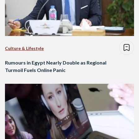
Culture & Lifestyle
Rumours in Egypt Nearly Double as Regional
Turmoil Fuels Online Panic