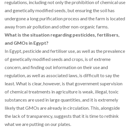
regulations, including not only the prohibition of chemical use
and genetically modified seeds, but ensuring the soil has
undergone a long purification process and the farm is located
away from air pollution and other non-organic farms.
What is the situation regarding pesticides, fertilisers,
and GMOs in Egypt?
In Egypt, pesticide and fertiliser use, as well as the prevalence
of genetically modified seeds and crops, is of extreme
concern, and finding out information on their use and
regulation, as well as associated laws, is difficult to say the
least. What is clear, however, is that government supervision
of chemical treatments in agriculture is weak, illegal, toxic
substances are used in large quantities, and it is extremely
likely that GMOs are already in circulation. This, alongside
the lack of transparency, suggests that it is time to rethink
what we are putting on our plates.