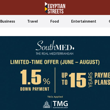
Business
Travel
Food
Entertainment