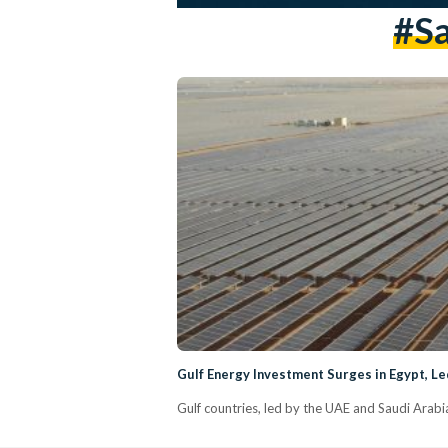
#Sa
Gulf Energy Investment Surges in Egypt, Le
Gulf countries, led by the UAE and Saudi Arabia,