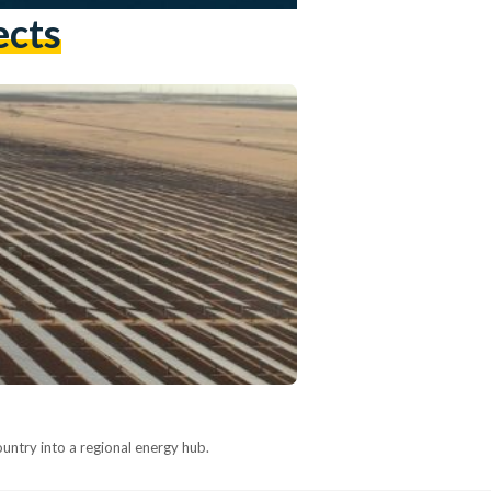
ects
country into a regional energy hub.