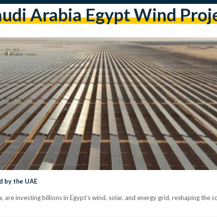
udi Arabia Egypt Wind Proj
d by the UAE
 are investing billions in Egypt’s wind, solar, and energy grid, reshaping the 