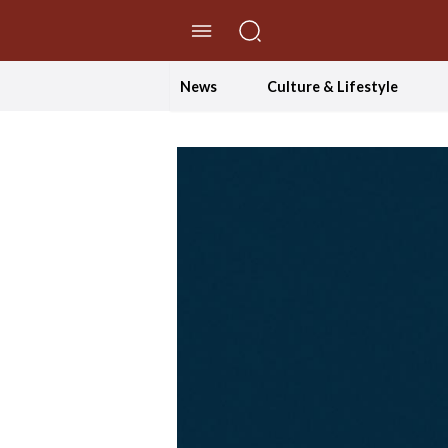
//Skip to content
News
Culture & Lifestyle