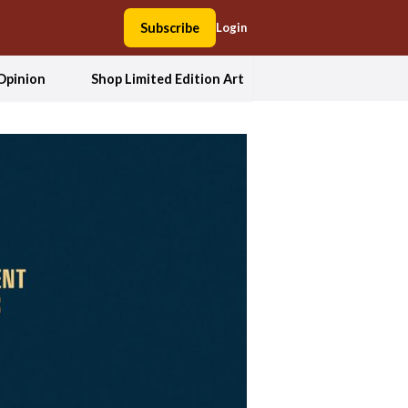
Subscribe
Login
Opinion
Shop Limited Edition Art