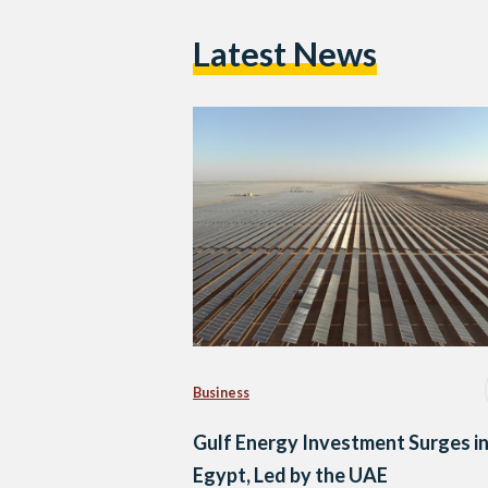
Latest News
Business
Gulf Energy Investment Surges i
Egypt, Led by the UAE