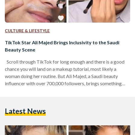
CULTURE & LIFESTYLE
TikTok Star Ali Majed Brings Inclusivity to the Saudi
Beauty Scene
Scroll through TikTok for long enough and there is a good
chance you will land on a makeup tutorial, most likely a
woman doing her routine. But Ali Majed, a Saudi beauty
influencer with over 700,000 followers, brings something
different to the table. As a young man in a space largely
dominated by women, he is not just showing off looks; he
also shares his knowledge behind makeup and skincare, and
Latest News
making that knowledge accessible, fun and inclusive for
people from…