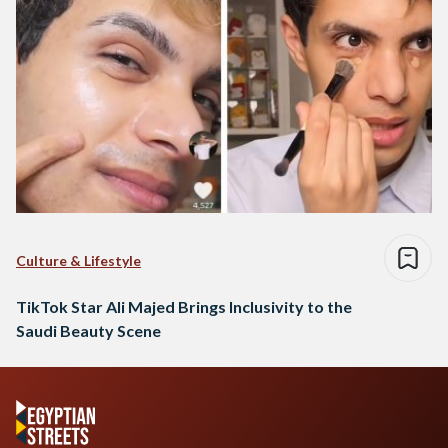
Culture & Lifestyle
TikTok Star Ali Majed Brings Inclusivity to the
Saudi Beauty Scene