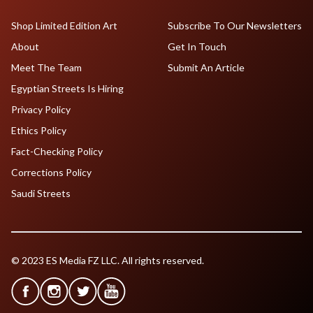
Shop Limited Edition Art
Subscribe To Our Newsletters
About
Get In Touch
Meet The Team
Submit An Article
Egyptian Streets Is Hiring
Privacy Policy
Ethics Policy
Fact-Checking Policy
Corrections Policy
Saudi Streets
© 2023 ES Media FZ LLC. All rights reserved.