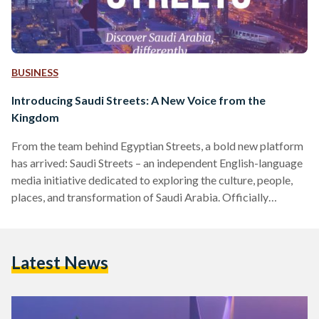
BUSINESS
Introducing Saudi Streets: A New Voice from the
Kingdom
From the team behind Egyptian Streets, a bold new platform
has arrived: Saudi Streets – an independent English-language
media initiative dedicated to exploring the culture, people,
places, and transformation of Saudi Arabia. Officially
launching in April 2025, Saudi Streets aims to offer a fresh,
nuanced lens on the Kingdom at a time of extraordinary
change. Through human stories, original reporting, and
Latest News
cultural insights, the platform will spotlight the richness and
complexity of Saudi life; from its historic souqs and coffee…