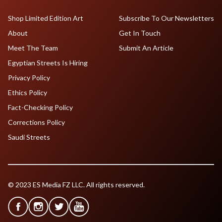
Shop Limited Edition Art
Subscribe To Our Newsletters
About
Get In Touch
Meet The Team
Submit An Article
Egyptian Streets Is Hiring
Privacy Policy
Ethics Policy
Fact-Checking Policy
Corrections Policy
Saudi Streets
© 2023 ES Media FZ LLC. All rights reserved.