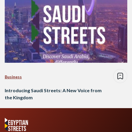
Business
Introducing Saudi Streets: A New Voice from
the Kingdom