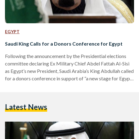
EGYPT
Saudi King Calls for a Donors Conference for Egypt
Following the announcement by the Presidential elections
committee declaring Ex Military Chief Abdel Fattah Al-Sisi
as Egypt’s new President, Saudi Arabia’s King Abdullah called
for a donors conference in support of “a new stage for Egypt”
he announced in a telegram published by Saudi state media.
The Saudi King also announced that Sisi’s landslide win of
96.9 percent of the vote signifies a “historic day” and urged
Latest News
for Egypt’s brothers and friends to attend a donors
conference “to help Egypt…