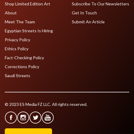
Shop Limited Edition Art
Subscribe To Our Newsletters
About
Get In Touch
Meet The Team
Submit An Article
Egyptian Streets Is Hiring
Privacy Policy
Ethics Policy
Fact-Checking Policy
Corrections Policy
Saudi Streets
© 2023 ES Media FZ LLC. All rights reserved.