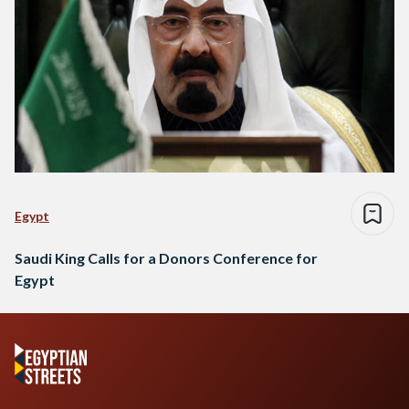
Egypt
Saudi King Calls for a Donors Conference for
Egypt