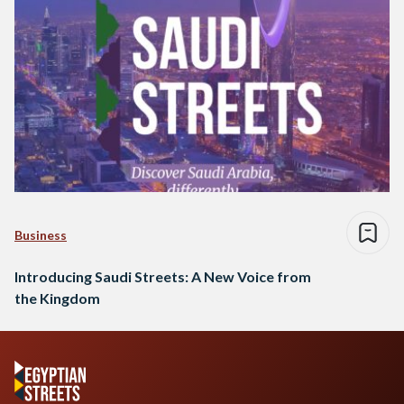
Business
Introducing Saudi Streets: A New Voice from
the Kingdom