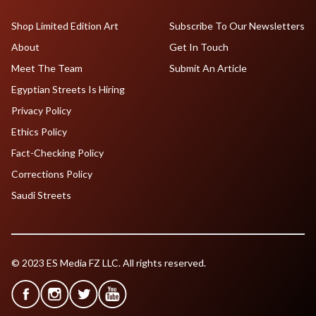
Shop Limited Edition Art
Subscribe To Our Newsletters
About
Get In Touch
Meet The Team
Submit An Article
Egyptian Streets Is Hiring
Privacy Policy
Ethics Policy
Fact-Checking Policy
Corrections Policy
Saudi Streets
© 2023 ES Media FZ LLC. All rights reserved.