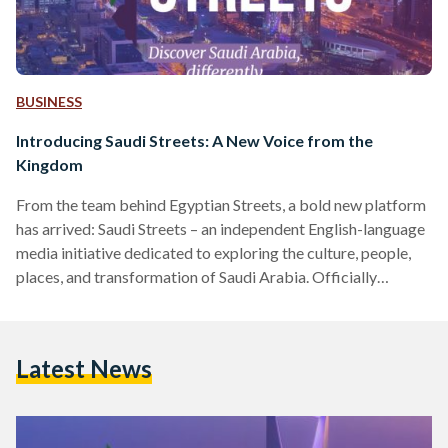
BUSINESS
Introducing Saudi Streets: A New Voice from the
Kingdom
From the team behind Egyptian Streets, a bold new platform
has arrived: Saudi Streets – an independent English-language
media initiative dedicated to exploring the culture, people,
places, and transformation of Saudi Arabia. Officially
launching in April 2025, Saudi Streets aims to offer a fresh,
nuanced lens on the Kingdom at a time of extraordinary
change. Through human stories, original reporting, and
Latest News
cultural insights, the platform will spotlight the richness and
complexity of Saudi life; from its historic souqs and coffee…