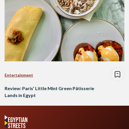
Entertainment
Review: Paris’ Little Mint Green Pâtisserie
Lands in Egypt