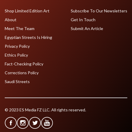
Shop Limited Edition Art
Subscribe To Our Newsletters
About
Get In Touch
Meet The Team
Submit An Article
Egyptian Streets Is Hiring
Privacy Policy
Ethics Policy
Fact-Checking Policy
Corrections Policy
Saudi Streets
© 2023 ES Media FZ LLC. All rights reserved.