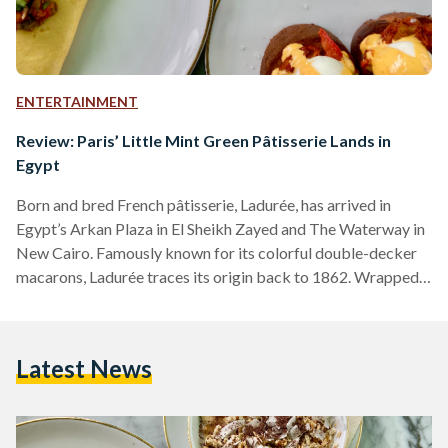
ENTERTAINMENT
Review: Paris’ Little Mint Green Pâtisserie Lands in
Egypt
Born and bred French pâtisserie, Ladurée, has arrived in
Egypt’s Arkan Plaza in El Sheikh Zayed and The Waterway in
New Cairo. Famously known for its colorful double-decker
macarons, Ladurée traces its origin back to 1862. Wrapped
in history, the refined atmosphere of Ladurée is chic and
classy. The green hues of the café and restaurant, with both
indoor and outdoor seating options, bring a Parisian feel to
Latest News
the streets of Cairo. The menu is divided into four sections:
breakfast,…