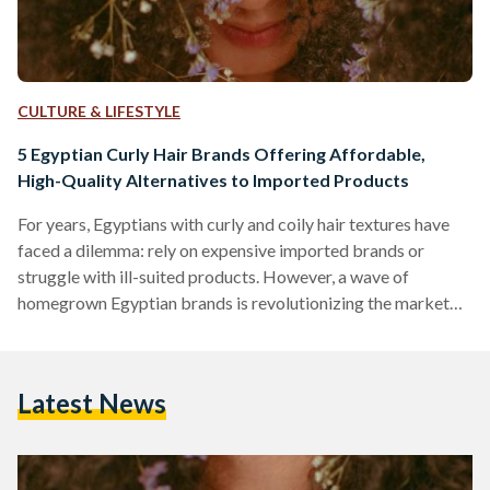
CULTURE & LIFESTYLE
5 Egyptian Curly Hair Brands Offering Affordable,
High-Quality Alternatives to Imported Products
For years, Egyptians with curly and coily hair textures have
faced a dilemma: rely on expensive imported brands or
struggle with ill-suited products. However, a wave of
homegrown Egyptian brands is revolutionizing the market
by combining locally adapted formulas, ethical practices,
and prices up to 70 percent lower than international
competitors like SheaMoisture or DevaCurl. Here’s an in-
Latest News
depth comparison of five standout brands, their best-selling
products, and how they stack up against global giants in
affordability, ingredient quality, and user…