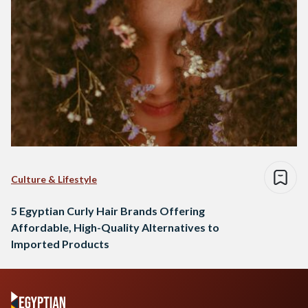
Culture & Lifestyle
5 Egyptian Curly Hair Brands Offering
Affordable, High-Quality Alternatives to
Imported Products