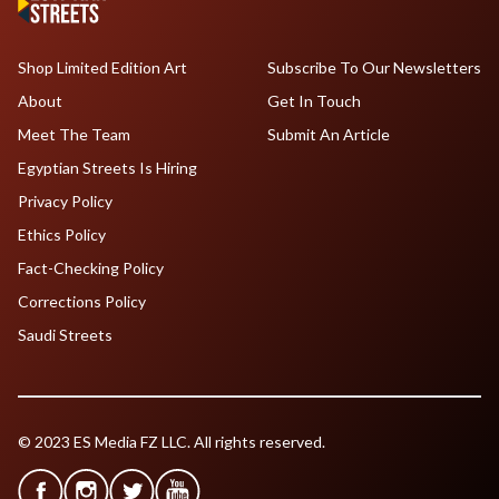
Shop Limited Edition Art
Subscribe To Our Newsletters
About
Get In Touch
Meet The Team
Submit An Article
Egyptian Streets Is Hiring
Privacy Policy
Ethics Policy
Fact-Checking Policy
Corrections Policy
Saudi Streets
© 2023 ES Media FZ LLC. All rights reserved.