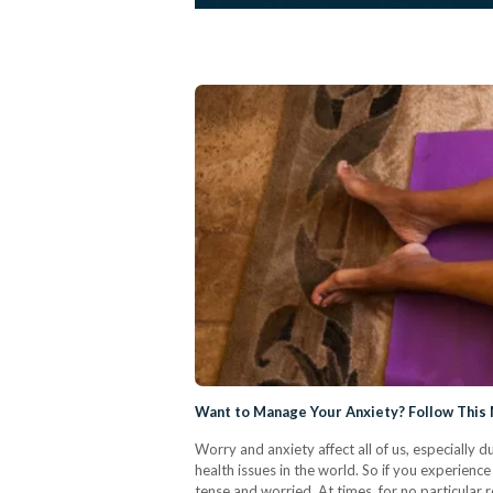
Want to Manage Your Anxiety? Follow This
Worry and anxiety affect all of us, especially d
health issues in the world. So if you experience
tense and worried. At times, for no particular