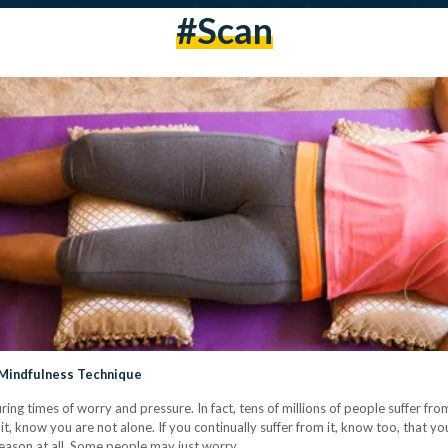
#scan
 Mindfulness Technique
uring times of worry and pressure. In fact, tens of millions of people suffer f
 it, know you are not alone. If you continually suffer from it, know too, that 
 reason at all. Some people may just worry…