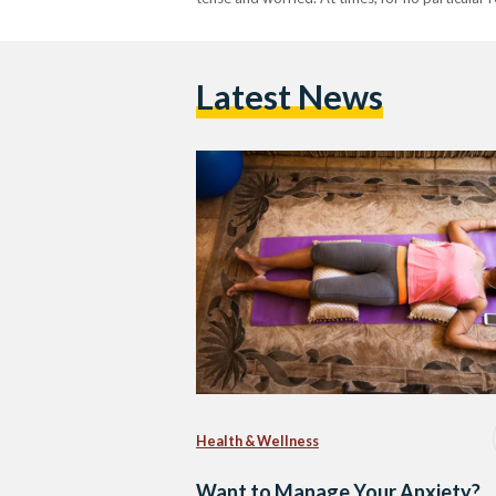
Latest News
Health & Wellness
Want to Manage Your Anxiety?