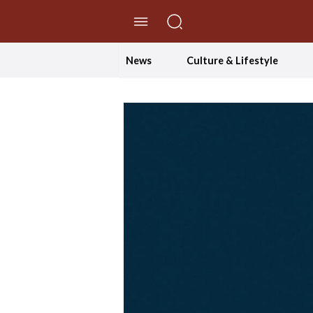
//Skip to content
News
Culture & Lifestyle