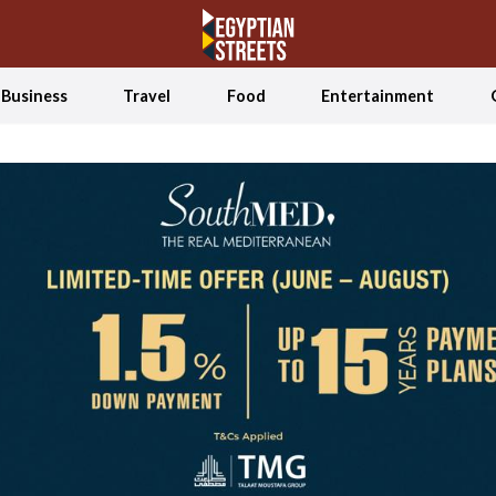
Business
Travel
Food
Entertainment