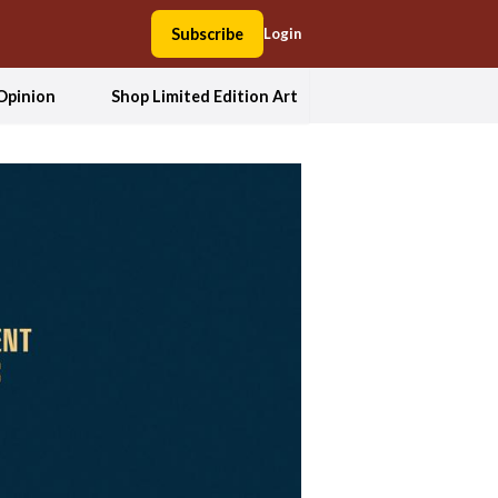
Subscribe
Login
Opinion
Shop Limited Edition Art