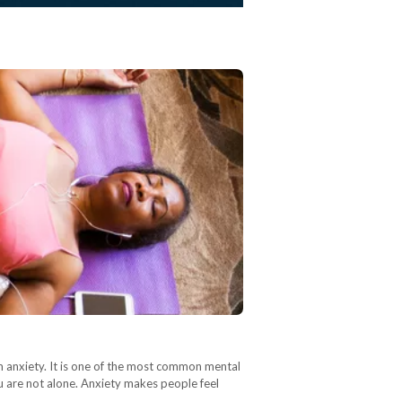
rom anxiety. It is one of the most common mental
you are not alone. Anxiety makes people feel