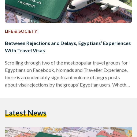
LIFE & SOCIETY
Between Rejections and Delays, Egyptians’ Experiences
With Travel Visas
Scrolling through two of the most popular travel groups for
Egyptians on Facebook, Nomads and Traveller Experience,
there is an undeniably significant volume of angry posts
about visa rejections by the groups’ Egyptian users. Whether
the visas in question are for business, education, or tourism,
many of the posts have one thing in common: keen travelers
can discern no clear reason, or a reasonable one at least, for
Latest News
the rejections they received. Many Egyptians travel abroad
to spend their honeymoons,…