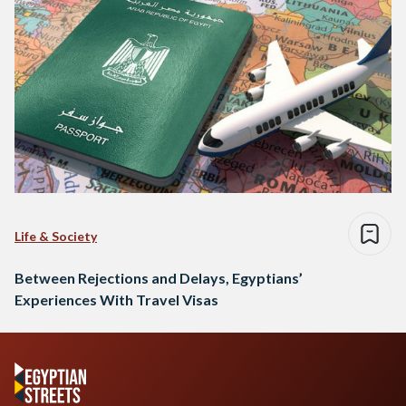
Life & Society
Between Rejections and Delays, Egyptians’
Experiences With Travel Visas