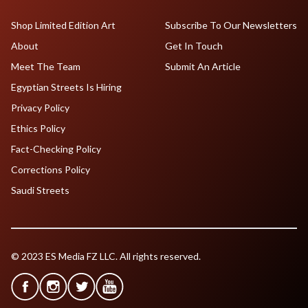
Shop Limited Edition Art
Subscribe To Our Newsletters
About
Get In Touch
Meet The Team
Submit An Article
Egyptian Streets Is Hiring
Privacy Policy
Ethics Policy
Fact-Checking Policy
Corrections Policy
Saudi Streets
© 2023 ES Media FZ LLC. All rights reserved.