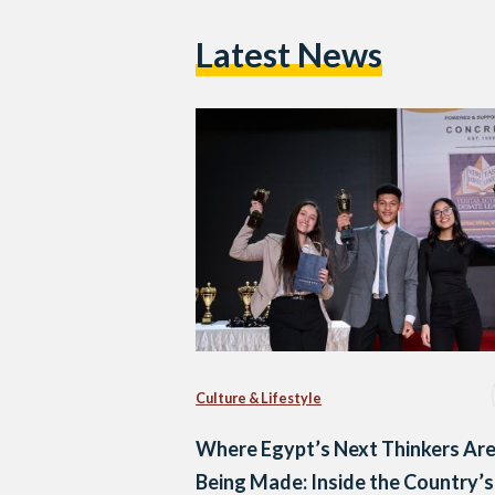
Latest News
Culture & Lifestyle
Where Egypt’s Next Thinkers Ar
Being Made: Inside the Country’s