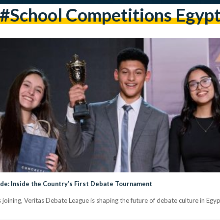
#school Competitions Egyp
e: Inside the Country’s First Debate Tournament
oining, Veritas Debate League is shaping the future of debate culture in Egy