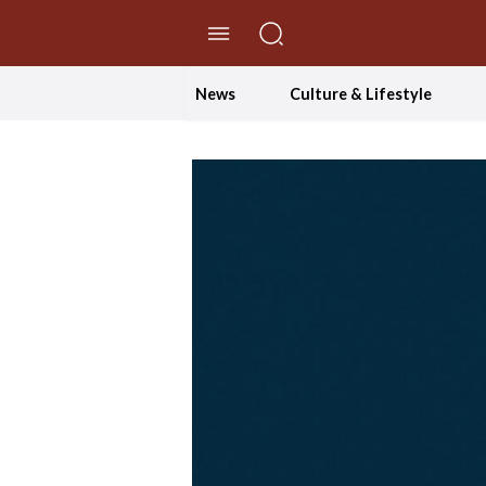
//Skip to content
News
Culture & Lifestyle