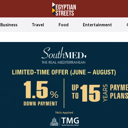
Business
Travel
Food
Entertainment