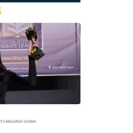
t
pt’s education system.