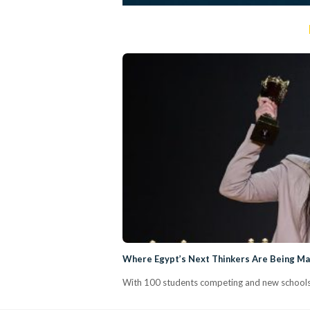
Where Egypt’s Next Thinkers Are Being Mad
With 100 students competing and new schools j