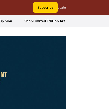
Subscribe
Login
Opinion
Shop Limited Edition Art