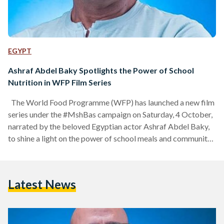
EGYPT
Ashraf Abdel Baky Spotlights the Power of School
Nutrition in WFP Film Series
The World Food Programme (WFP) has launched a new film
series under the #MshBas campaign on Saturday, 4 October,
narrated by the beloved Egyptian actor Ashraf Abdel Baky,
to shine a light on the power of school meals and community
resilience across Egypt. Launching in October and running
through November on @WFP_Egypt’s Instagram account,
the campaign brings to life real stories from Egyptian
Latest News
communities; stories of perseverance, growth, and hope.
Each film follows the journey of individuals whose lives…