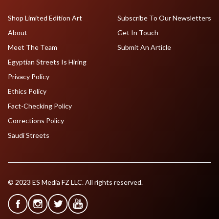
Shop Limited Edition Art
Subscribe To Our Newsletters
About
Get In Touch
Meet The Team
Submit An Article
Egyptian Streets Is Hiring
Privacy Policy
Ethics Policy
Fact-Checking Policy
Corrections Policy
Saudi Streets
© 2023 ES Media FZ LLC. All rights reserved.