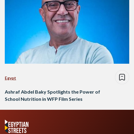
Egypt
Ashraf Abdel Baky Spotlights the Power of
School Nutrition in WFP Film Series