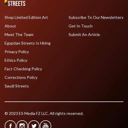
Shop Limited Edition Art
Subscribe To Our Newsletters
About
Get In Touch
Meet The Team
Submit An Article
Egyptian Streets Is Hiring
Privacy Policy
Ethics Policy
Fact-Checking Policy
Corrections Policy
Saudi Streets
© 2023 ES Media FZ LLC. All rights reserved.