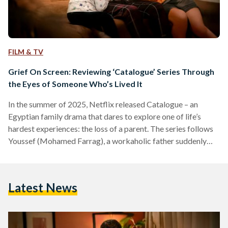
FILM & TV
Grief On Screen: Reviewing ‘Catalogue’ Series Through
the Eyes of Someone Who’s Lived It
In the summer of 2025, Netflix released Catalogue – an
Egyptian family drama that dares to explore one of life’s
hardest experiences: the loss of a parent. The series follows
Youssef (Mohamed Farrag), a workaholic father suddenly
thrust into single parenthood after his wife Amina’s untimely
death. But Catalogue isn’t just about Youssef’s grief as a
widower; it’s about what comes after – the messy, chaotic,
Latest News
and heartwarming journey of learning to truly be a parent. As
a person who…