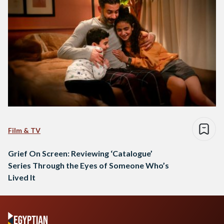
Film & TV
Grief On Screen: Reviewing ‘Catalogue’
Series Through the Eyes of Someone Who’s
Lived It