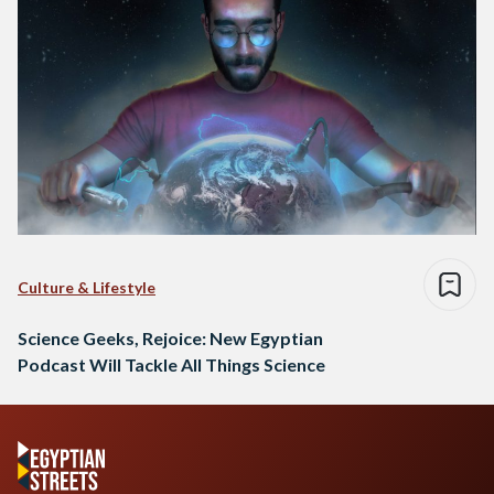
Culture & Lifestyle
Science Geeks, Rejoice: New Egyptian
Podcast Will Tackle All Things Science