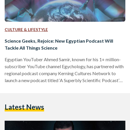
CULTURE & LIFESTYLE
Science Geeks, Rejoice: New Egyptian Podcast Will
Tackle All Things Science
Egyptian YouTuber Ahmed Samir, known for his 1+ million-
subscriber YouTube channel Egychology, has partnered with
regional podcast company Kerning Cultures Network to
launch a new podcast titled ‘A Superbly Scientific Podcast’
(بودكاست علمي جدا). Samir decided to expand into
podcasting to accommodate the growing need for popular
science content in the MENA region. “I wanted to take the
Latest News
first step to hopefully encourage listeners to engage in
podcast content and maybe encourage some other popular
science content creators to get…