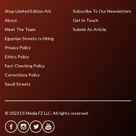
Shop Limited Edition Art
Subscribe To Our Newsletters
About
Get In Touch
Meet The Team
Submit An Article
Egyptian Streets Is Hiring
Privacy Policy
Ethics Policy
Fact-Checking Policy
Corrections Policy
Saudi Streets
© 2023 ES Media FZ LLC. All rights reserved.