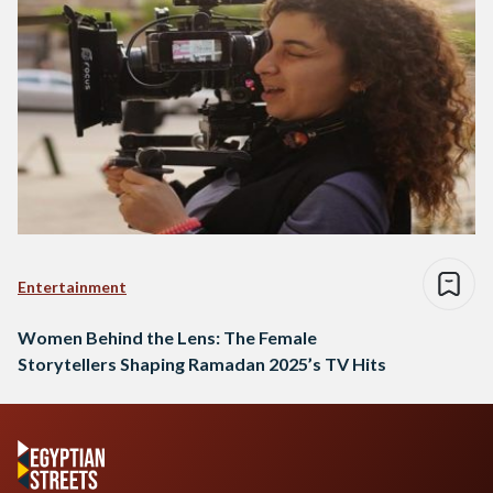
Entertainment
Women Behind the Lens: The Female
Storytellers Shaping Ramadan 2025’s TV Hits