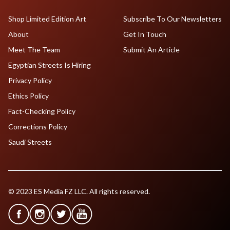
Shop Limited Edition Art
Subscribe To Our Newsletters
About
Get In Touch
Meet The Team
Submit An Article
Egyptian Streets Is Hiring
Privacy Policy
Ethics Policy
Fact-Checking Policy
Corrections Policy
Saudi Streets
© 2023 ES Media FZ LLC. All rights reserved.