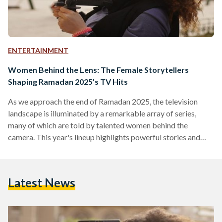
ENTERTAINMENT
Women Behind the Lens: The Female Storytellers
Shaping Ramadan 2025’s TV Hits
As we approach the end of Ramadan 2025, the television
landscape is illuminated by a remarkable array of series,
many of which are told by talented women behind the
camera. This year's lineup highlights powerful stories and
women's impact in the industry. As Ramadan 2025
progresses, it is clear that women behind the camera have
played a pivotal role in shaping this season’s television
Latest News
landscape. Directors and scriptwriters like Kawthar Younis
and Maha Elwazir have brought audiences some of the…