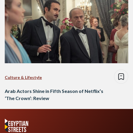
Culture & Lifestyle
Arab Actors Shine in Fifth Season of Netflix’s
‘The Crown’: Review