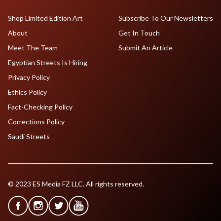
Shop Limited Edition Art
Subscribe To Our Newsletters
About
Get In Touch
Meet The Team
Submit An Article
Egyptian Streets Is Hiring
Privacy Policy
Ethics Policy
Fact-Checking Policy
Corrections Policy
Saudi Streets
© 2023 ES Media FZ LLC. All rights reserved.