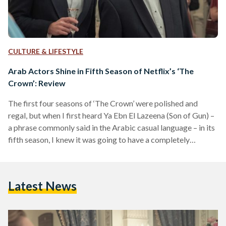
CULTURE & LIFESTYLE
Arab Actors Shine in Fifth Season of Netflix’s ‘The
Crown’: Review
The first four seasons of ‘The Crown’ were polished and
regal, but when I first heard Ya Ebn El Lazeena (Son of Gun) –
a phrase commonly said in the Arabic casual language – in its
fifth season, I knew it was going to have a completely
different spin than the others. From revenge dresses to
forbidden love affairs, the fifth season of ‘The Crown’,
released 4 November on Netflix, sinks into more troubled
Latest News
waters of the Royal Family than…