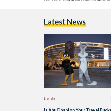
Latest News
Listicle
Is Abu Dhabi on Your Travel Buck