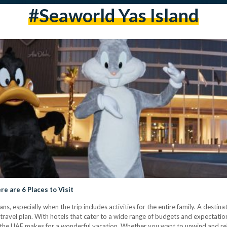
#seaworld Yas Island
re are 6 Places to Visit
s, especially when the trip includes activities for the entire family. A destinat
avel plan. With hotels that cater to a wide range of budgets and expectations,
l of the UAE makes for a wonderful vacation. Whether you want to unwind and r