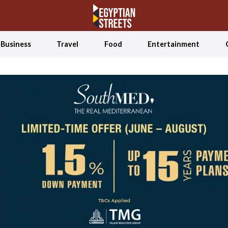
Business
Travel
Food
Entertainment