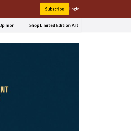
Subscribe
Login
Opinion
Shop Limited Edition Art