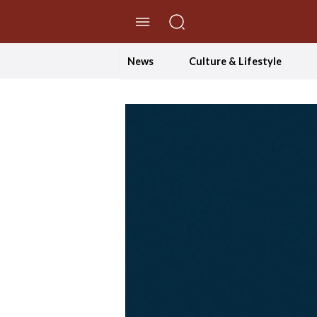
//Skip to content
News
Culture & Lifestyle