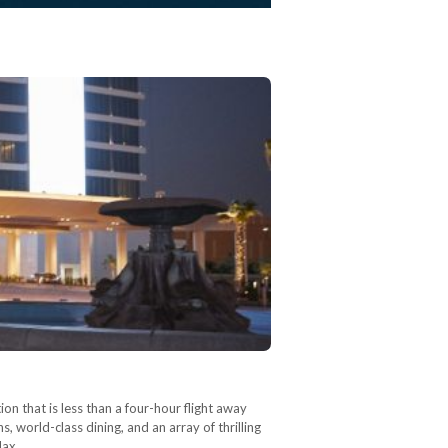
ion that is less than a four-hour flight away
 world-class dining, and an array of thrilling
elax…