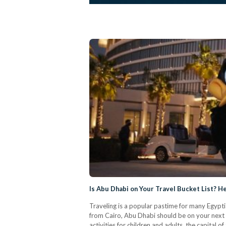
Is Abu Dhabi on Your Travel Bucket List? He
Traveling is a popular pastime for many Egyptian
from Cairo, Abu Dhabi should be on your next tr
activities for children and adults, the capita