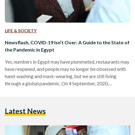
LIFE & SOCIETY
Newsflash, COVID-19 Isn’t Over: A Guide to the State of
the Pandemic in Egypt
Yes, numbers in Egypt may have plummeted, restaurants may
have reopened, and people may no longer be obsessed with
hand-washing and mask-wearing, but we are still living
through a global pandemic. On 4 September, 2020,
Worldometers recorded over 300,000 new cases worldwide,
the highest number of infections recorded in a single day
since SARS-CoV-2 first broke out. In August, Egyptian Prime
Latest News
Minister Mostafa Madbouly and Health Minister Hala
Zayed both warned against the danger of Egyptians being
lulled into a…