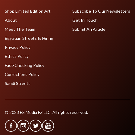
Shop Limited Edition Art
Subscribe To Our Newsletters
About
Get In Touch
Meet The Team
Submit An Article
Egyptian Streets Is Hiring
Privacy Policy
Ethics Policy
Fact-Checking Policy
Corrections Policy
Saudi Streets
© 2023 ES Media FZ LLC. All rights reserved.