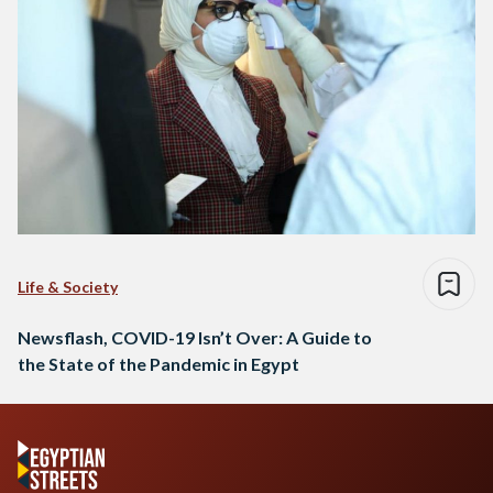
Life & Society
Newsflash, COVID-19 Isn’t Over: A Guide to
the State of the Pandemic in Egypt