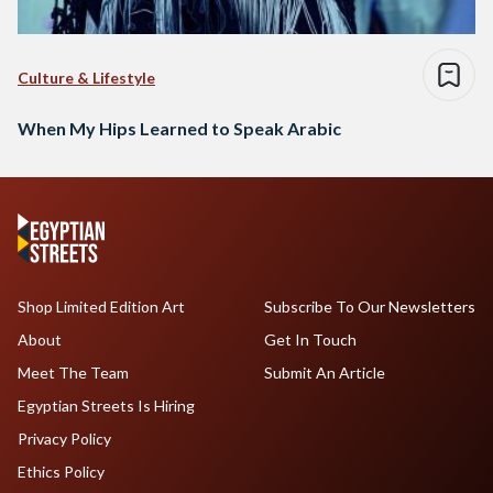
Culture & Lifestyle
When My Hips Learned to Speak Arabic
Shop Limited Edition Art
Subscribe To Our Newsletters
About
Get In Touch
Meet The Team
Submit An Article
Egyptian Streets Is Hiring
Privacy Policy
Ethics Policy