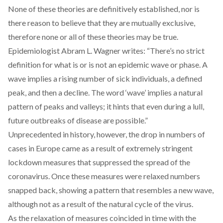
None of these theories are definitively established, nor is
there reason to believe that they are mutually exclusive,
therefore none or all of these theories may be true.
Epidemiologist Abram L. Wagner
writes
: “There’s no strict
definition for what is or is not an epidemic wave or phase. A
wave implies a rising number of sick individuals, a defined
peak, and then a decline. The word ‘wave’ implies a natural
pattern of peaks and valleys; it hints that even during a lull,
future outbreaks of disease are possible.”
Unprecedented in history, however, the drop in numbers of
cases in Europe came as a result of extremely stringent
lockdown measures that suppressed the spread of the
coronavirus. Once these measures were relaxed numbers
snapped back, showing a pattern that resembles a new wave,
although not as a result of the natural cycle of the virus.
As the relaxation of measures coincided in time with the