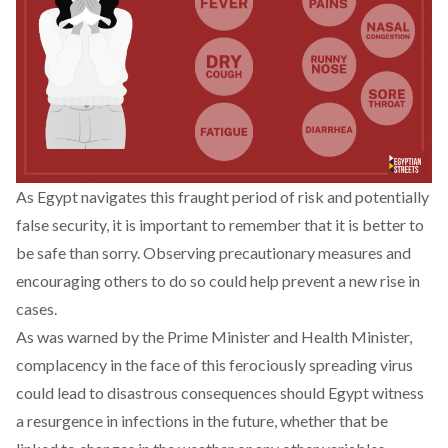
As Egypt navigates this fraught period of risk and potentially
false security, it is important to remember that it is better to
be safe than sorry. Observing precautionary measures and
encouraging others to do so could help prevent a new rise in
cases.
As was warned by the Prime Minister and Health Minister,
complacency in the face of this ferociously spreading virus
could lead to disastrous consequences should Egypt witness
a resurgence in infections in the future, whether that be