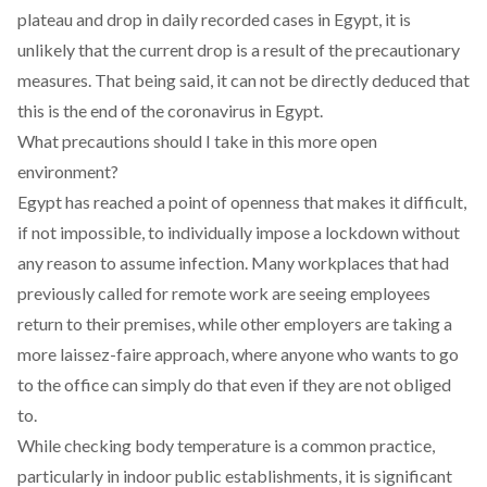
plateau and drop in daily recorded cases in Egypt, it is
unlikely that the current drop is a result of the precautionary
measures. That being said, it can not be directly deduced that
this is the end of the coronavirus in Egypt.
What precautions should I take in this more open
environment?
Egypt has reached a point of openness that makes it difficult,
if not impossible, to individually impose a lockdown without
any reason to assume infection. Many workplaces that had
previously called for remote work are seeing employees
return to their premises, while other employers are taking a
more laissez-faire approach, where anyone who wants to go
to the office can simply do that even if they are not obliged
to.
While checking body temperature is a common practice,
particularly in indoor public establishments, it is significant