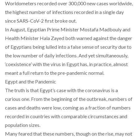
Worldometers
recorded over 300,000 new cases worldwide,
the highest number of infections recorded in a single day
since SARS-CoV-2 first broke out.
In August, Egyptian
Prime Minister Mostafa Madbouly
and
Health Minister Hala Zayed
both warned against the danger
of Egyptians being lulled into a false sense of security due to
the low number of daily infections. And yet simultaneously,
‘coexistence’
with the virus in Egypt has, in practice, almost
meant a full return to the pre-pandemic normal.
Egypt and the Pandemic
The truth is that Egypt’s case with the coronavirus is a
curious one. From the beginning of the outbreak, numbers of
cases and deaths were low, coming as a fraction of numbers
recorded in countries with comparable circumstances and
population sizes.
Many feared that these numbers, though on the rise, may not