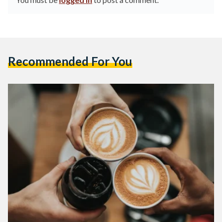
Recommended For You