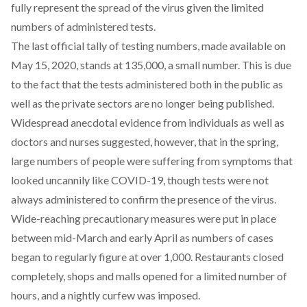
fully represent the spread of the virus given the limited
numbers of administered tests.
The last official tally of testing numbers, made available on
May 15, 2020
, stands at 135,000, a small number. This is due
to the fact that the tests administered both in the public as
well as the private sectors are no longer being published.
Widespread anecdotal evidence from individuals as well as
doctors and nurses suggested, however, that in the spring,
large numbers of people were suffering from symptoms that
looked uncannily like COVID-19, though tests were not
always administered to confirm the presence of the virus.
Wide-reaching precautionary measures
were put in place
between mid-March and early April as numbers of cases
began to regularly figure at over 1,000. Restaurants closed
completely, shops and malls opened for a limited number of
hours, and a nightly curfew was imposed.