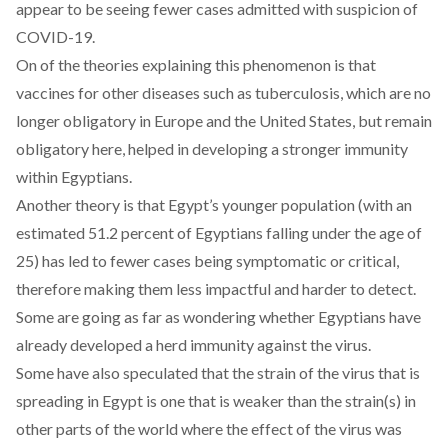
appear to be seeing fewer cases admitted with suspicion of
COVID-19.
On of the theories explaining this phenomenon is that
vaccines for other diseases such as tuberculosis, which are no
longer obligatory in Europe and the United States, but remain
obligatory here, helped in developing a stronger immunity
within Egyptians.
Another theory is that Egypt’s younger population (with an
estimated 51.2 percent of Egyptians falling under the age of
25) has led to fewer cases being symptomatic or critical,
therefore making them less impactful and harder to detect.
Some are going as far as wondering whether Egyptians have
already developed a herd immunity against the virus.
Some have also speculated that the strain of the virus that is
spreading in Egypt is one that is weaker than the strain(s) in
other parts of the world where the effect of the virus was