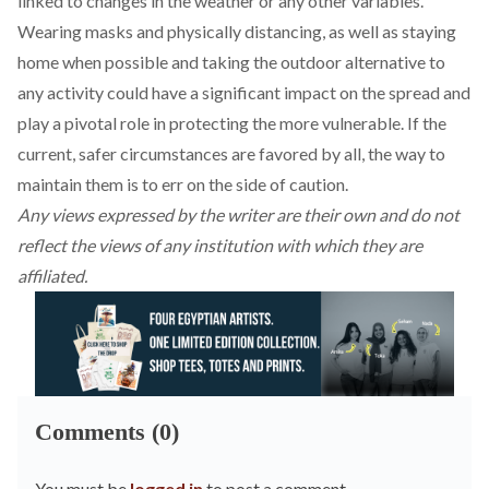
linked to changes in the weather or any other variables.
Wearing masks and physically distancing, as well as staying
home when possible and taking the outdoor alternative to
any activity could have a significant impact on the spread and
play a pivotal role in protecting the more vulnerable. If the
current, safer circumstances are favored by all, the way to
maintain them is to err on the side of caution.
Any views expressed by the writer are their own and do not
reflect the views of any institution with which they are
affiliated.
Comments (0)
You must be
logged in
to post a comment.