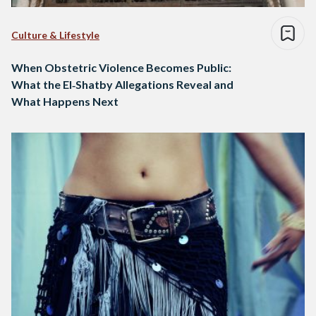
Culture & Lifestyle
When Obstetric Violence Becomes Public:
What the El‑Shatby Allegations Reveal and
What Happens Next