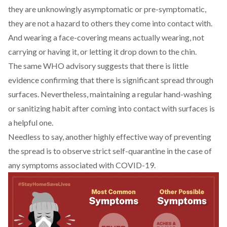
they are unknowingly asymptomatic or pre-symptomatic,
they are not a hazard to others they come into contact with.
And wearing a face-covering means actually wearing, not
carrying or having it, or letting it drop down to the chin.
The same WHO advisory suggests that there is little
evidence confirming that there is significant spread through
surfaces. Nevertheless, maintaining a regular hand-washing
or sanitizing habit after coming into contact with surfaces is
a helpful one.
Needless to say, another highly effective way of preventing
the spread is to observe strict self-quarantine in the case of
any symptoms associated with COVID-19.