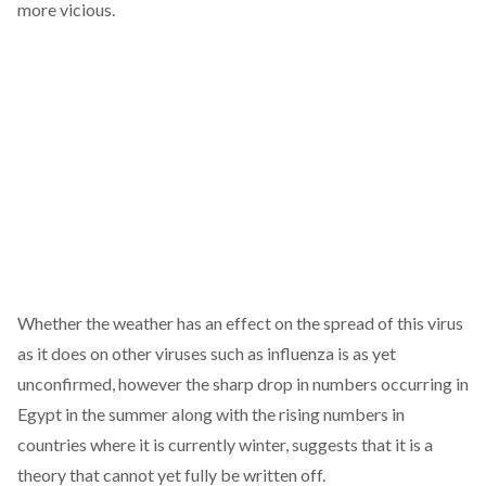
more vicious.
Whether the weather has an effect on the spread of this virus
as it does on other viruses such as influenza is as yet
unconfirmed, however the sharp drop in numbers occurring in
Egypt in the summer along with the rising numbers in
countries where it is currently winter, suggests that it is a
theory that cannot yet fully be written off.