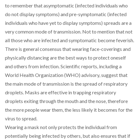
to remember that asymptomatic (infected individuals who
do not display symptoms) and pre-symptomatic (infected
individuals who have yet to display symptoms) spreads are a
very common mode of transmission. Not to mention that not
all those who are infected and symptomatic become feverish.
There is general consensus that wearing
face-coverings and
physically distancing
are the best ways to protect oneself
and others from infection. Scientific reports, including a
World Health Organization (WHO) advisory
, suggest that
the main mode of transmission is the spread of respiratory
droplets. Masks are effective in trapping respiratory
droplets exiting through the mouth and the nose, therefore
the more people wear them, the less likely it becomes for the
virus to spread.
Wearing a mask not only protects the individual from
potentially being infected by others, but also ensures that if