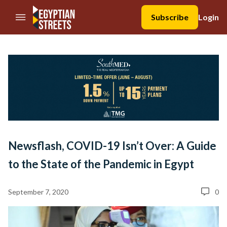
//Skip to content
Subscribe
Login
Newsflash, COVID-19 Isn’t Over: A Guide
to the State of the Pandemic in Egypt
September 7, 2020
0