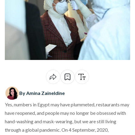
By Amina Zaineldine
Yes, numbers in Egypt may have plummeted, restaurants may
have reopened, and people may no longer be obsessed with
hand-washing and mask-wearing, but we are still living
through a global pandemic. On 4 September, 2020,