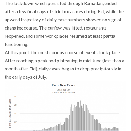
The lockdown, which persisted through Ramadan, ended
after a few final days of
strict measures during Eid
, while the
upward trajectory of daily case numbers showed no sign of
changing course. The curfew was lifted, restaurants
reopened, and some workplaces resumed at least partial
functioning.
At this point, the most curious course of events took place.
After reaching a peak and plateauing in mid-June (less than a
month after Eid), daily cases began to drop precipitously in
the early days of July.