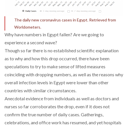
The daily new coronavirus cases in Egypt. Retrieved from
Worldometers
.
Why have numbers in Egypt fallen? Are we going to
experience a second wave?
Though so far there is no established scientific explanation
as to why and how this drop occurred, there have been
speculations to try to make sense of lifted measures
coinciding with dropping numbers, as well as the reasons why
overall infection levels in Egypt were lower than other
countries with similar circumstances.
Anecdotal evidence from individuals as well as doctors and
nurses so far corroborates the drop, even if it does not
confirm the true number of daily cases. Gatherings,
celebrations, and office work has resumed, and yet hospitals