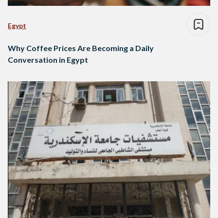
Egypt
Why Coffee Prices Are Becoming a Daily
Conversation in Egypt