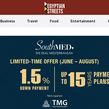
Business
Travel
Food
Entertainment