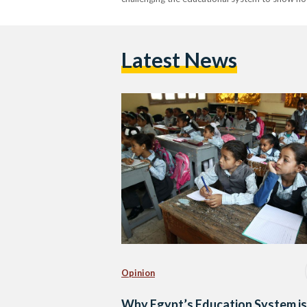
Latest News
Opinion
Why Egypt’s Education System is