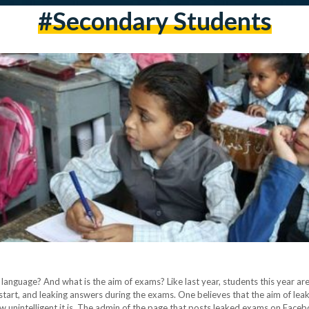
#Secondary Students
n language? And what is the aim of exams? Like last year, students this year are
start, and leaking answers during the exams. One believes that the aim of leak
w unintelligent it is. The admin of the page that posts leaked exams on Face