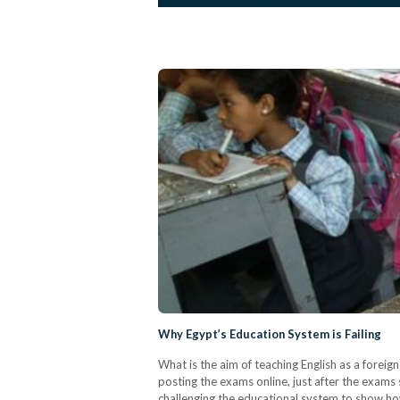
Why Egypt’s Education System is Failing
What is the aim of teaching English as a foreig
posting the exams online, just after the exams 
challenging the educational system to show ho