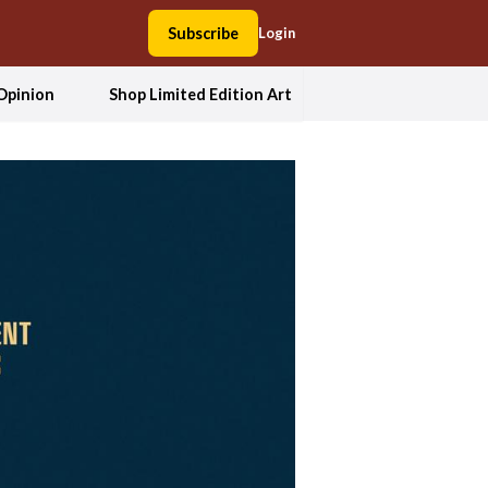
Subscribe
Login
Opinion
Shop Limited Edition Art