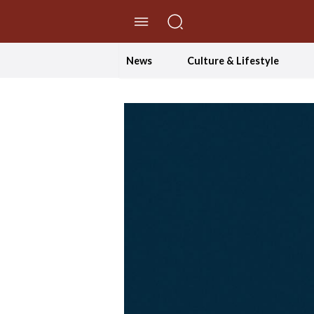
//Skip to content
News
Culture & Lifestyle