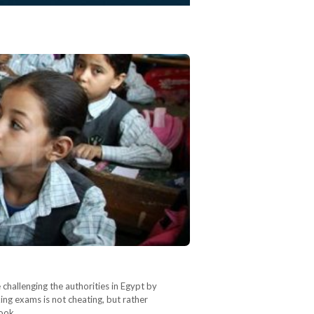
 challenging the authorities in Egypt by
ing exams is not cheating, but rather
book…