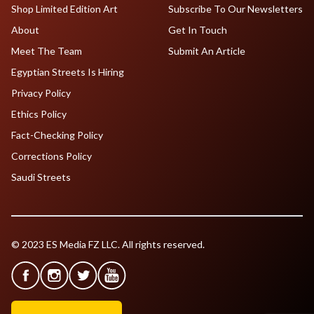
Shop Limited Edition Art
Subscribe To Our Newsletters
About
Get In Touch
Meet The Team
Submit An Article
Egyptian Streets Is Hiring
Privacy Policy
Ethics Policy
Fact-Checking Policy
Corrections Policy
Saudi Streets
© 2023 ES Media FZ LLC. All rights reserved.