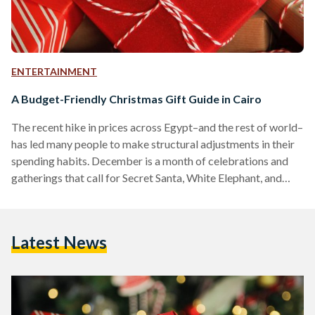
ENTERTAINMENT
A Budget-Friendly Christmas Gift Guide in Cairo
The recent hike in prices across Egypt–and the rest of world–
has led many people to make structural adjustments in their
spending habits. December is a month of celebrations and
gatherings that call for Secret Santa, White Elephant, and
several other gift-exchanging activities. For those who have a
long and daunting shopping list for a partner, friends, or even
co-workers, here is a list of Christmas gift ideas at low price
Latest News
points–from EGP 100 (USD 4) to EGP 400 (USD 16.9).…