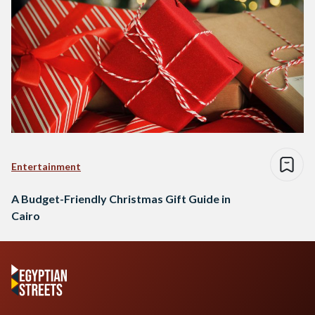
Entertainment
A Budget-Friendly Christmas Gift Guide in
Cairo