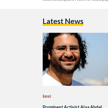
Latest News
Egypt
Prominent Activist Alaa Abdel