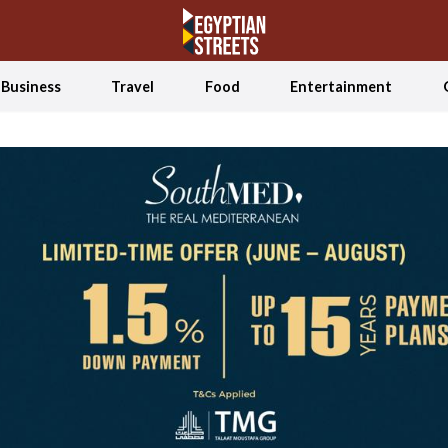
Business
Travel
Food
Entertainment