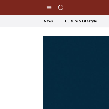
//Skip to content
News
Culture & Lifestyle