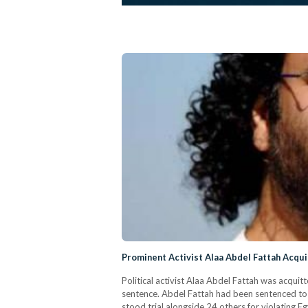
Prominent Activist Alaa Abdel Fattah Acquit
Political activist Alaa Abdel Fattah was acquitt
sentence. Abdel Fattah had been sentenced to a m
stood trial alongside 24 others for violating 