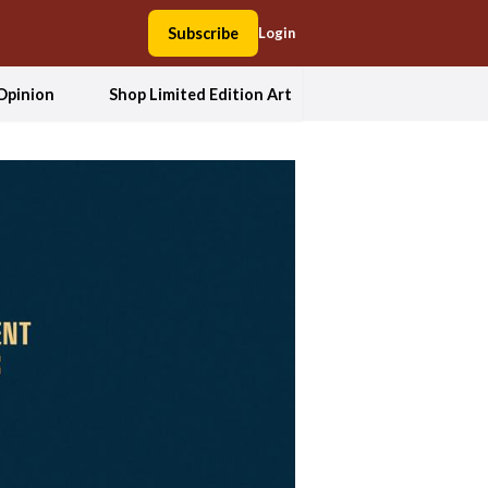
Subscribe
Login
Opinion
Shop Limited Edition Art