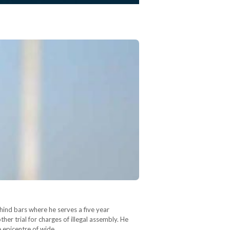
ehind bars where he serves a five year
her trial for charges of illegal assembly. He
e epicentre of wide…