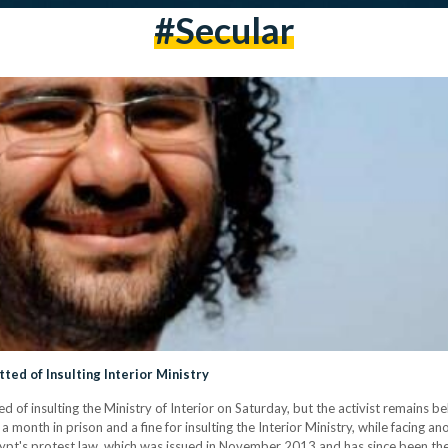
#secular
ted of Insulting Interior Ministry
ed of insulting the Ministry of Interior on Saturday, but the activist remains b
onth in prison and a fine for insulting the Interior Ministry, while facing anot
Egypt's protest law, which was issued in November 2013 and has since been th