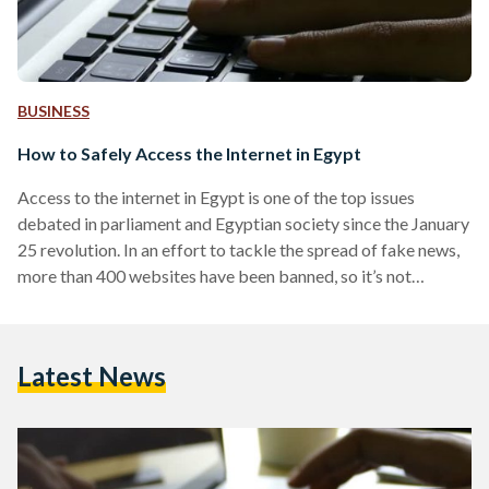
BUSINESS
How to Safely Access the Internet in Egypt
Access to the internet in Egypt is one of the top issues
debated in parliament and Egyptian society since the January
25 revolution. In an effort to tackle the spread of fake news,
more than 400 websites have been banned, so it’s not
surprising millions of people take advantage of VPN
services. Whether you're visiting Egypt on a business trip or
holiday or whether you live there, 'vpn egypt at
Latest News
bestvpnrating' will help you choose the best VPN in order…