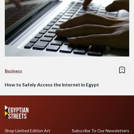
Business
How to Safely Access the Internet in Egypt
Shop Limited Edition Art
Subscribe To Our Newsletters