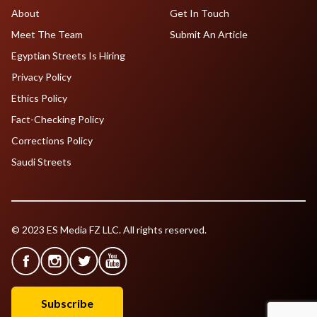
About
Get In Touch
Meet The Team
Submit An Article
Egyptian Streets Is Hiring
Privacy Policy
Ethics Policy
Fact-Checking Policy
Corrections Policy
Saudi Streets
© 2023 ES Media FZ LLC. All rights reserved.
Subscribe