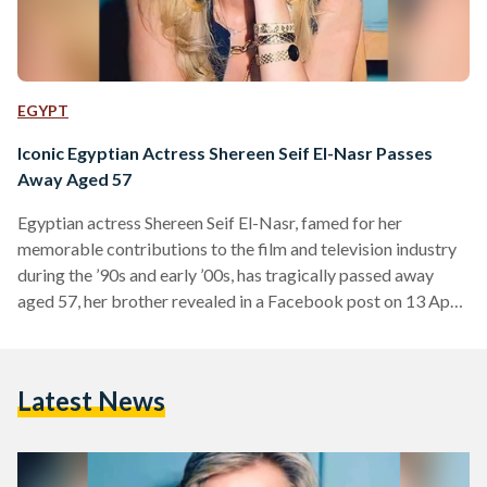
EGYPT
Iconic Egyptian Actress Shereen Seif El-Nasr Passes
Away Aged 57
Egyptian actress Shereen Seif El-Nasr, famed for her
memorable contributions to the film and television industry
during the ’90s and early ’00s, has tragically passed away
aged 57, her brother revealed in a Facebook post on 13 April.
El-Nasr was born in 1967 to an Egyptian father, journalist
Elham Seif El-Nasr, and a Palestinian mother whose lineage
dates back to the Hashemite family line in Jerusalem. She
Latest News
initially pursued a law degree but began acting during her
studies – culminating…