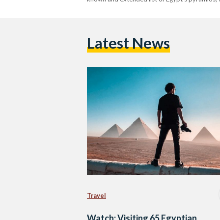
Latest News
Travel
Watch: Visiting 65 Egyptian