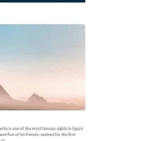
tte is one of the most famous sights in Egypt
 five of his friends reached for the first
t to…