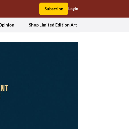
Subscribe
Login
Opinion
Shop Limited Edition Art