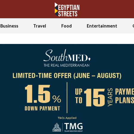
Business
Travel
Food
Entertainment