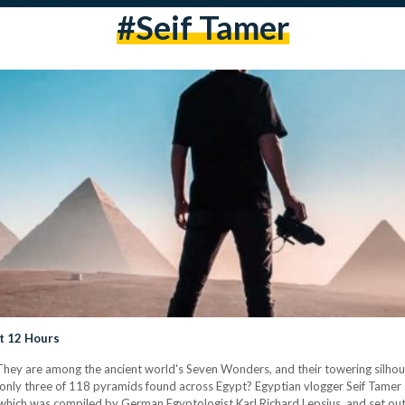
#seif Tamer
st 12 Hours
hey are among the ancient world's Seven Wonders, and their towering silhoue
only three of 118 pyramids found across Egypt? Egyptian vlogger Seif Tamer and
which was compiled by German Egyptologist Karl Richard Lepsius, and set ou