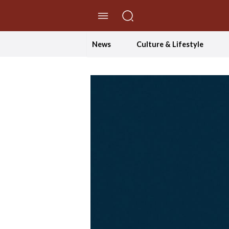
//Skip to content
News
Culture & Lifestyle