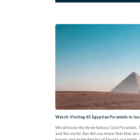
Watch: Visiting 65 Egyptian Pyramids in Ju
We all know the three famous Giza Pyramids. T
and the world. But did you know that they are 
known and extended list of Egypt's pyramids, 