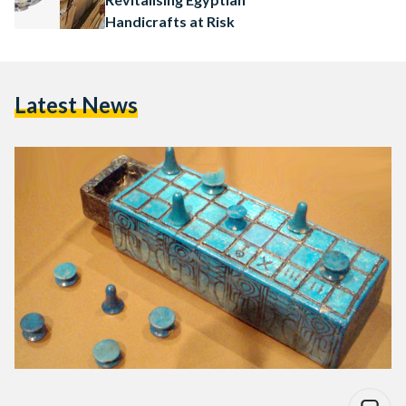
Handicrafts at Risk
Latest News