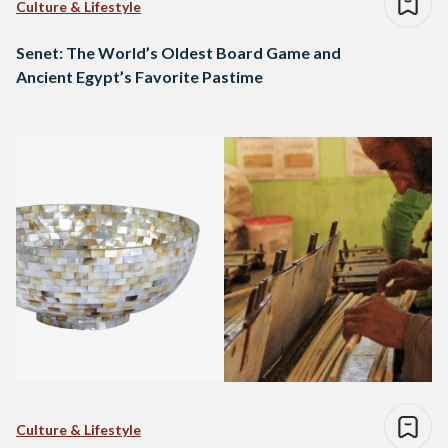
Culture & Lifestyle
Senet: The World’s Oldest Board Game and
Ancient Egypt’s Favorite Pastime
Culture & Lifestyle