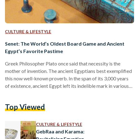
CULTURE & LIFESTYLE
Senet: The World’s Oldest Board Game and Ancient
Egypt’s Favorite Pastime
Greek Philosopher Plato once said that necessity is the
mother of invention. The ancient Egyptians best exemplified
this now well-known proverb. In the span of its 3,000 years
of existence, ancient Egypt left its indelible mark in various
fields, including math, chemistry, engineering, and literature,
laying the groundwork for the civilizations that followed.
Top Viewed
Ancient Egyptians’ innovative spirit extended even to leisure
activities. While many of the numerous pastimes they
designed were lost to time, some still survive today –
CULTURE & LIFESTYLE
including…
GebRaa and Karama:
Revitalising Egyptian