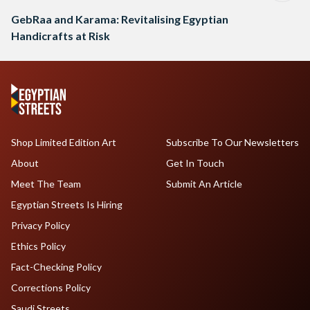
GebRaa and Karama: Revitalising Egyptian
Handicrafts at Risk
Shop Limited Edition Art
Subscribe To Our Newsletters
About
Get In Touch
Meet The Team
Submit An Article
Egyptian Streets Is Hiring
Privacy Policy
Ethics Policy
Fact-Checking Policy
Corrections Policy
Saudi Streets