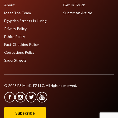
About
Get In Touch
Meet The Team
Submit An Article
Egyptian Streets Is Hiring
Privacy Policy
Ethics Policy
Fact-Checking Policy
Corrections Policy
Saudi Streets
© 2023 ES Media FZ LLC. All rights reserved.
Subscribe