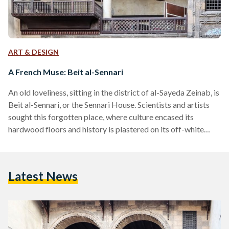
ART & DESIGN
A French Muse: Beit al-Sennari
An old loveliness, sitting in the district of al-Sayeda Zeinab, is
Beit al-Sennari, or the Sennari House. Scientists and artists
sought this forgotten place, where culture encased its
hardwood floors and history is plastered on its off-white
brick walls. Beit al-Sennari is a standing relic and a physical
heritage. A remnant of the French bourgeois era in Egypt, the
house is located in al-Nasseriya neighborhood, just off the
Latest News
dead-end of Harat Monge (Monge Alley). Built by a wealthy
merchant named…