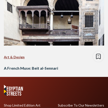
Art & Design
A French Muse: Beit al-Sennari
Shop Limited Edition Art
Subscribe To Our Newsletters