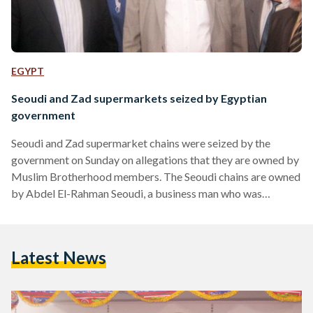
EGYPT
Seoudi and Zad supermarkets seized by Egyptian
government
Seoudi and Zad supermarket chains were seized by the
government on Sunday on allegations that they are owned by
Muslim Brotherhood members. The Seoudi chains are owned
by Abdel El-Rahman Seoudi, a business man who was
arrested in 2007 due to charges related to the Brotherhood,
while the Zad chains are owned by Khairat El-Shater, the
Muslim Brotherhood’s Vice Supreme Guide. The decision to
Latest News
shut down the supermarket chains refers back to the North
Cairo Criminal Court’s decision to freeze…