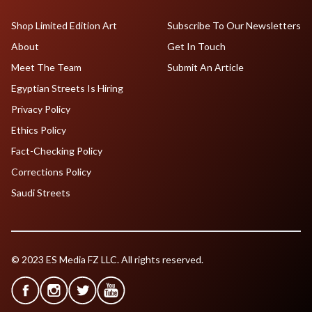
Shop Limited Edition Art
Subscribe To Our Newsletters
About
Get In Touch
Meet The Team
Submit An Article
Egyptian Streets Is Hiring
Privacy Policy
Ethics Policy
Fact-Checking Policy
Corrections Policy
Saudi Streets
© 2023 ES Media FZ LLC. All rights reserved.