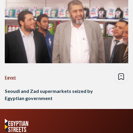
Egypt
Seoudi and Zad supermarkets seized by
Egyptian government