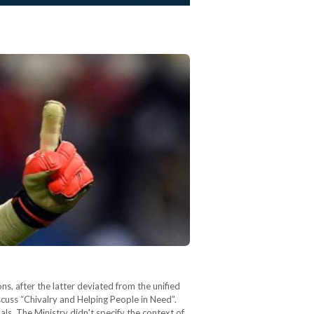
, after the latter deviated from the unified
uss “Chivalry and Helping People in Need”.
s. The Ministry didn't specify the context of