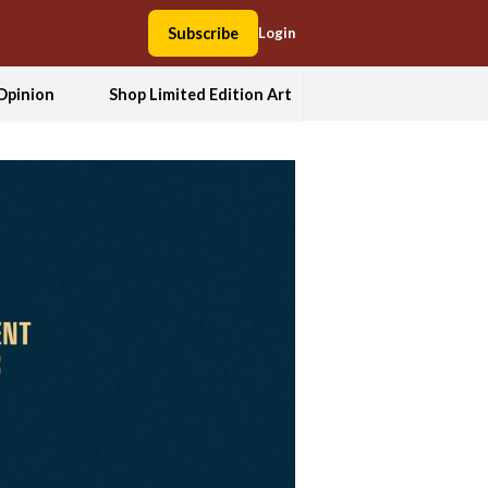
Subscribe
Login
Opinion
Shop Limited Edition Art