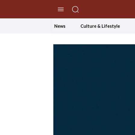
//Skip to content
News
Culture & Lifestyle