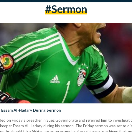
#sermon
o Essam Al-Hadary During Sermon
 on Friday a preacher in Suez Governorate and referred him to investigations
eper Essam Al-Hadary during his sermon. The Friday sermon was set to disc
ths should take Al-Hadary as an example of persistence to achieve their goal