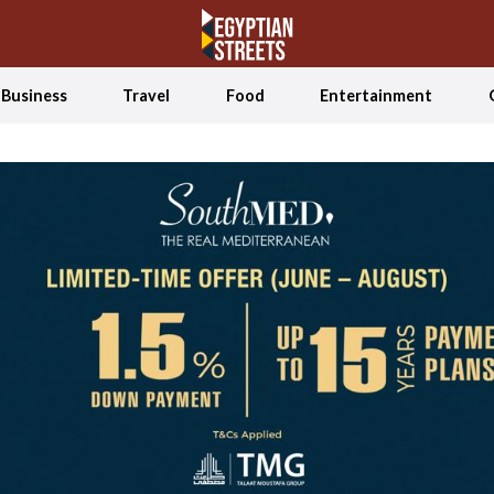
Business
Travel
Food
Entertainment