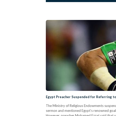
Egypt Preacher Suspended for Referring t
The Ministry of Religious Endowments suspended
sermon and mentioned Egypt’s renowned goalke
However, preacher Mohamed Ezzat said that you