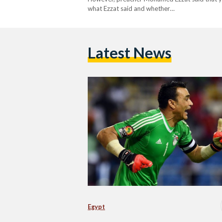
what Ezzat said and whether…
Latest News
Egypt