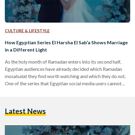
CULTURE & LIFESTYLE
How Egyptian Series El Harsha El Sab’a Shows Marriage
in a Different Light
As the holy month of Ramadan enters into its second half,
Egyptian audiences have already decided which Ramadan
mosalsalat they find worth watching and which they do not.
One of the series that Egyptian social media users cannot
seem to stop discussing is El Harsha El Sab’a (The Seven-Year
Itch). Directed by Karim El Shenawy and starring Amina
Khalil, Mohamed Shahin, Asmaa Galal, and Aly Kassem, El
Latest News
Harsha El Sab’a discusses the complications of marriage, the
challenges of parenting, mental…