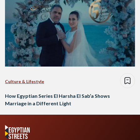
Culture & Lifestyle
How Egyptian Series El Harsha El Sab’a Shows
Marriage in a Different Light