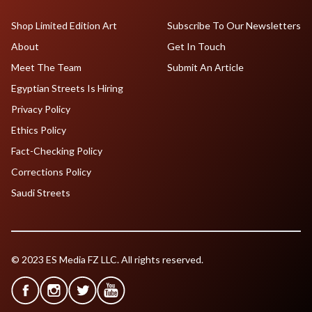
Shop Limited Edition Art
Subscribe To Our Newsletters
About
Get In Touch
Meet The Team
Submit An Article
Egyptian Streets Is Hiring
Privacy Policy
Ethics Policy
Fact-Checking Policy
Corrections Policy
Saudi Streets
© 2023 ES Media FZ LLC. All rights reserved.