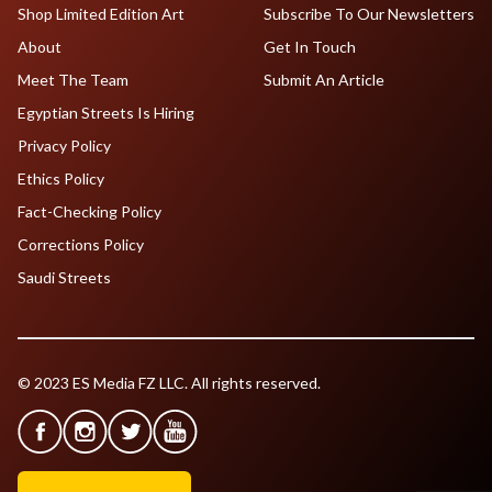
Shop Limited Edition Art
Subscribe To Our Newsletters
About
Get In Touch
Meet The Team
Submit An Article
Egyptian Streets Is Hiring
Privacy Policy
Ethics Policy
Fact-Checking Policy
Corrections Policy
Saudi Streets
© 2023 ES Media FZ LLC. All rights reserved.