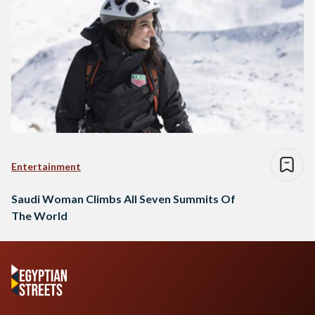
Entertainment
Saudi Woman Climbs All Seven Summits Of
The World