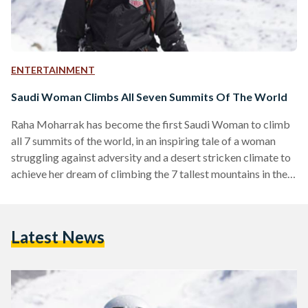
ENTERTAINMENT
Saudi Woman Climbs All Seven Summits Of The World
Raha Moharrak has become the first Saudi Woman to climb
all 7 summits of the world, in an inspiring tale of a woman
struggling against adversity and a desert stricken climate to
achieve her dream of climbing the 7 tallest mountains in the
world. Moharrak initially made headlines back in 2013 by
becoming the first Saudi Woman to climb mount Everest.Her
passion for climbing led her to continuing and becoming the
Latest News
first Saudi Woman to climb the 7 summits of…