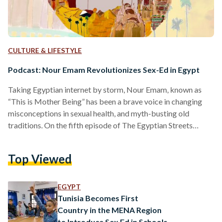
CULTURE & LIFESTYLE
Podcast: Nour Emam Revolutionizes Sex-Ed in Egypt
Taking Egyptian internet by storm, Nour Emam, known as
“This is Mother Being” has been a brave voice in changing
misconceptions in sexual health, and myth-busting old
traditions. On the fifth episode of The Egyptian Streets
Podcast, guest Host Mary Aravanis joins Noran Morsi in
chatting with Emam about her job as a doula, content
Top Viewed
creator, and as a Sex-Ed educator. Listen above or click here
to listen on Apple Podcasts, Google Podcasts, Anchor,
Pocket Casts, or Spotify. Make sure…
EGYPT
Tunisia Becomes First
Country in the MENA Region
to Introduce Sex Ed in Schools