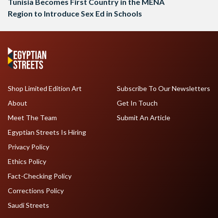
Tunisia Becomes First Country in the MENA
Region to Introduce Sex Ed in Schools
Shop Limited Edition Art
Subscribe To Our Newsletters
About
Get In Touch
Meet The Team
Submit An Article
Egyptian Streets Is Hiring
Privacy Policy
Ethics Policy
Fact-Checking Policy
Corrections Policy
Saudi Streets