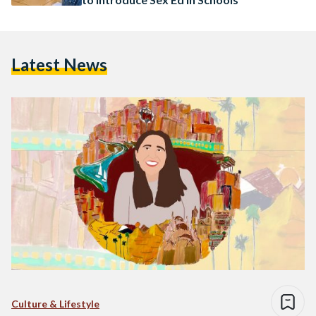
Latest News
Culture & Lifestyle