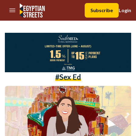
//Skip to content
Subscribe
Login
#sex Ed