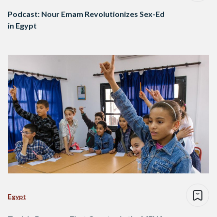
Podcast: Nour Emam Revolutionizes Sex-Ed
in Egypt
Egypt