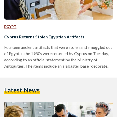
EGYPT
Cyprus Returns Stolen Egyptian Artifacts
Fourteen ancient artifacts that were stolen and smuggled out
of Egypt in the 1980s were returned by Cyprus on Tuesday,
according to an official statement by the Ministry of
Antiquities. The items include an alabaster base "decorated
with the name of King Ramses II in addition to 13
ushabti figurines and amulets of different shapes, " were
seized by Cypriot authorities in the city of Nicosia. Some of
Latest News
the amulets and objects bore representations of goddesses
the ancient Egyptian goddesses Sekhmet,…