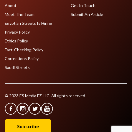
About
Get In Touch
Meet The Team
Submit An Article
Egyptian Streets Is Hiring
Privacy Policy
Ethics Policy
Fact-Checking Policy
Corrections Policy
Saudi Streets
© 2023 ES Media FZ LLC. All rights reserved.
Subscribe