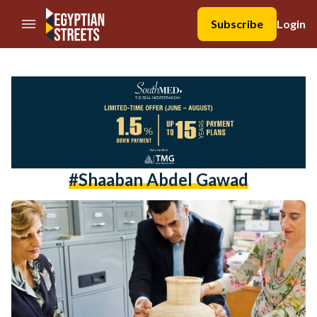
//Skip to content
Subscribe
Login
#Shaaban Abdel Gawad