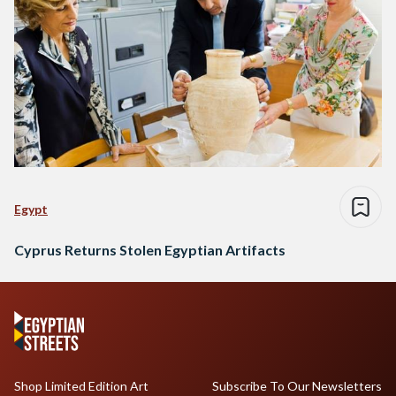
Egypt
Cyprus Returns Stolen Egyptian Artifacts
Shop Limited Edition Art
Subscribe To Our Newsletters