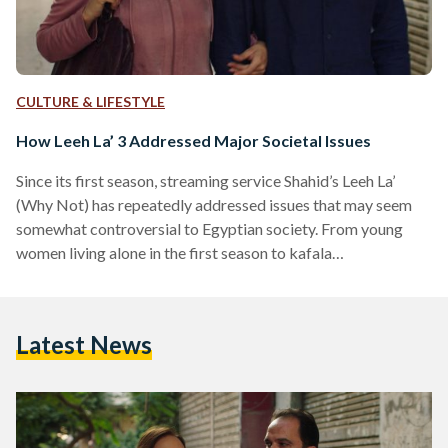
CULTURE & LIFESTYLE
How Leeh La’ 3 Addressed Major Societal Issues
Since its first season, streaming service Shahid’s Leeh La’
(Why Not) has repeatedly addressed issues that may seem
somewhat controversial to Egyptian society. From young
women living alone in the first season to kafala
(guardianship) in the second season, the series sparked
plenty of conversations and debates since its debut in 2020.
In its third season, Leeh La’ explores the story of Sherry,
Latest News
played by Nelly Karim, a divorced woman who falls in love
with Kareem, played by Ahmed Tarek,…