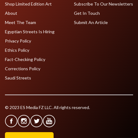
Shop Limited Edition Art
Subscribe To Our Newsletters
About
Get In Touch
Meet The Team
Submit An Article
Egyptian Streets Is Hiring
Privacy Policy
Ethics Policy
Fact-Checking Policy
Corrections Policy
Saudi Streets
© 2023 ES Media FZ LLC. All rights reserved.