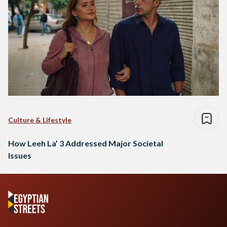
Culture & Lifestyle
How Leeh La’ 3 Addressed Major Societal
Issues