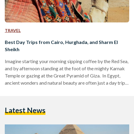
TRAVEL
Best Day Trips from Cairo, Hurghada, and Sharm El
Sheikh
Imagine starting your morning sipping coffee by the Red Sea,
and by afternoon standing at the foot of the mighty Karnak
Temple or gazing at the Great Pyramid of Giza. In Egypt,
ancient wonders and natural beauty are often just a day trip
away. Whether you are visiting bustling Cairo, unwinding in
Hurghada or diving in Sharm El Sheikh, these day trips are
perfect for squeezing the most out of your Egyptian
Latest News
adventure. Here’s your guide to some of the…