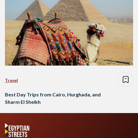
Travel
Best Day Trips from Cairo, Hurghada, and
Sharm El Sheikh