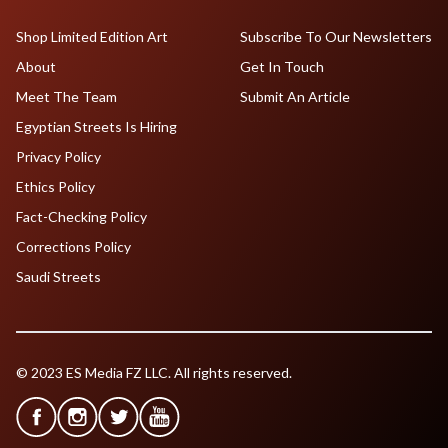
Shop Limited Edition Art
Subscribe To Our Newsletters
About
Get In Touch
Meet The Team
Submit An Article
Egyptian Streets Is Hiring
Privacy Policy
Ethics Policy
Fact-Checking Policy
Corrections Policy
Saudi Streets
© 2023 ES Media FZ LLC. All rights reserved.