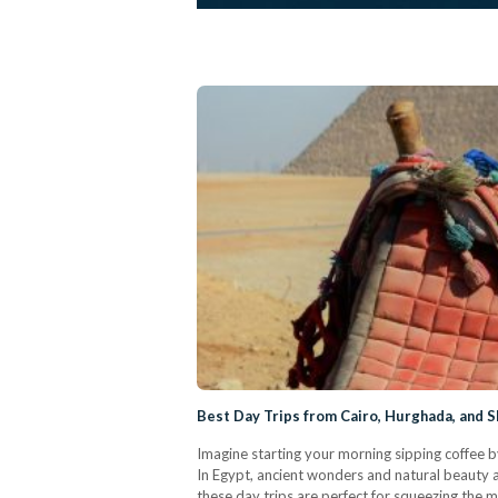
Best Day Trips from Cairo, Hurghada, and S
Imagine starting your morning sipping coffee b
In Egypt, ancient wonders and natural beauty ar
these day trips are perfect for squeezing the 