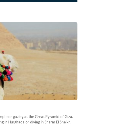
mple or gazing at the Great Pyramid of Giza.
ng in Hurghada or diving in Sharm El Sheikh,