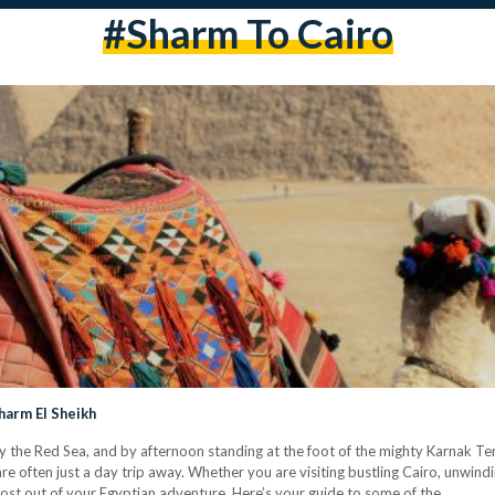
#Sharm To Cairo
harm El Sheikh
y the Red Sea, and by afternoon standing at the foot of the mighty Karnak Te
e often just a day trip away. Whether you are visiting bustling Cairo, unwindi
most out of your Egyptian adventure. Here’s your guide to some of the…