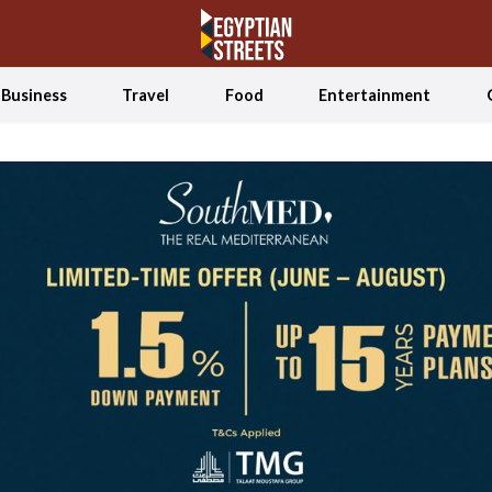
Business
Travel
Food
Entertainment