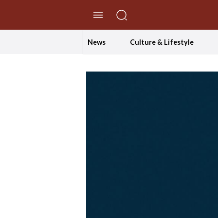
//Skip to content
News
Culture & Lifestyle