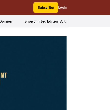
Subscribe
Login
Opinion
Shop Limited Edition Art