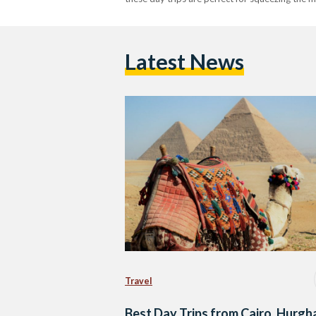
Latest News
Travel
Best Day Trips from Cairo, Hurgh