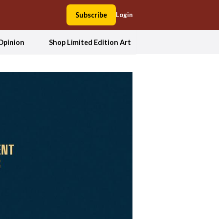
Subscribe
Login
Opinion
Shop Limited Edition Art