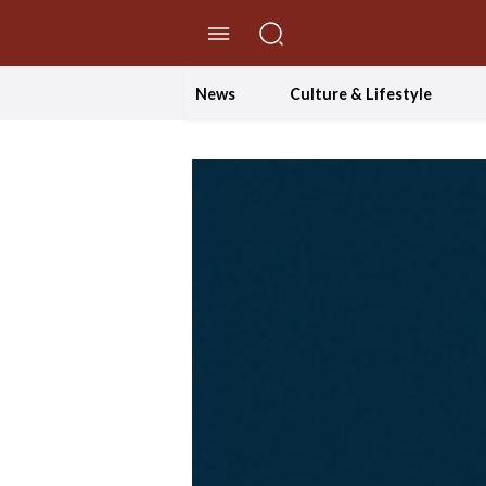
//Skip to content
News
Culture & Lifestyle