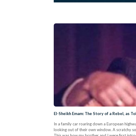
El-Sheikh Emam: The Story of a Rebel, as To
In a family car roaring down a European highwa
looking out of their own window. A scratchy so
This was how my brother and I were first intro