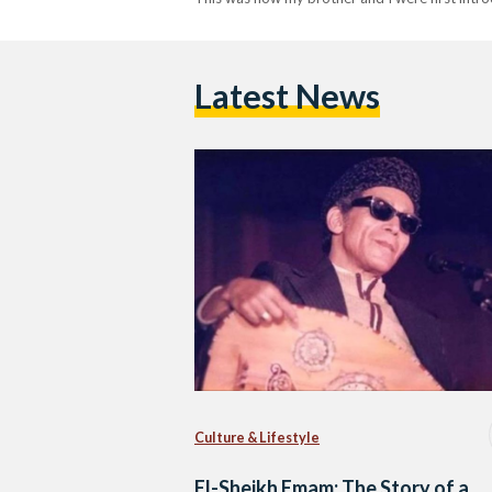
Latest News
Culture & Lifestyle
El-Sheikh Emam: The Story of a