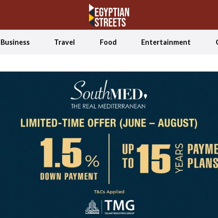
Business
Travel
Food
Entertainment