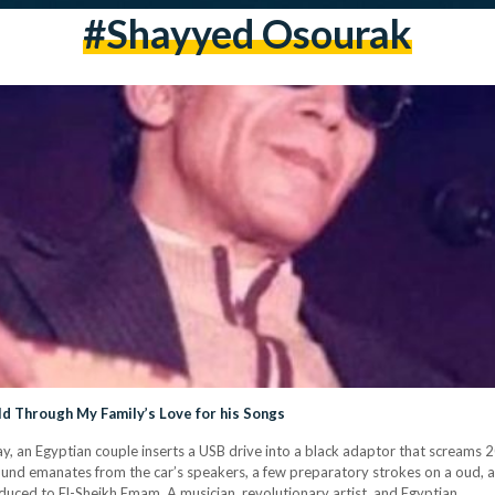
#shayyed Osourak
ld Through My Family’s Love for his Songs
y, an Egyptian couple inserts a USB drive into a black adaptor that screams 2
und emanates from the car’s speakers, a few preparatory strokes on a oud, an
duced to El-Sheikh Emam. A musician, revolutionary artist, and Egyptian…