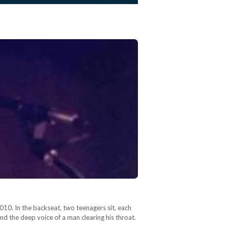
010. In the backseat, two teenagers sit, each
d the deep voice of a man clearing his throat.